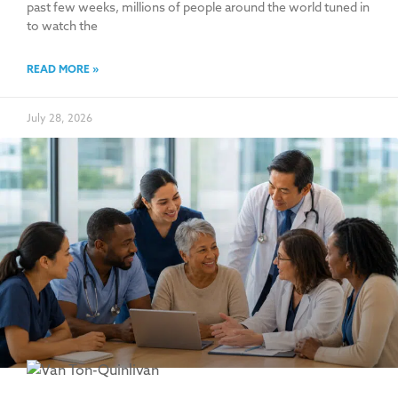
past few weeks, millions of people around the world tuned in
to watch the
READ MORE »
July 28, 2026