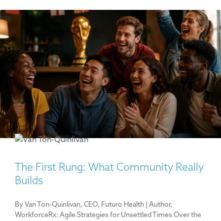
The First Rung: What Community Really
Builds
By Van Ton-Quinlivan, CEO, Futuro Health | Author,
WorkforceRx: Agile Strategies for Unsettled Times Over the