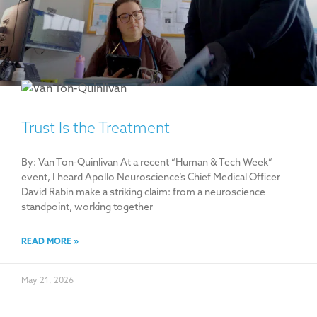
Trust Is the Treatment
By: Van Ton-Quinlivan At a recent “Human & Tech Week”
event, I heard Apollo Neuroscience’s Chief Medical Officer
David Rabin make a striking claim: from a neuroscience
standpoint, working together
READ MORE »
May 21, 2026