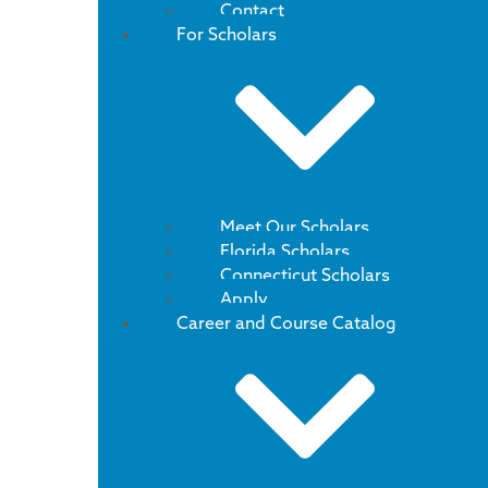
Contact
For Scholars
Meet Our Scholars
Florida Scholars
Connecticut Scholars
Apply
Career and Course Catalog