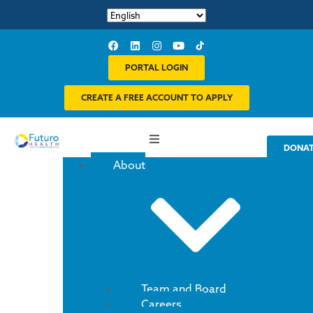
PORTAL LOGIN
CREATE A FREE ACCOUNT TO APPLY
DONA
About
Team and Board
Careers