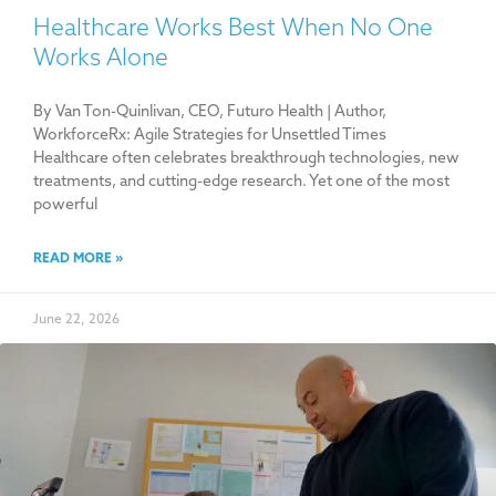
Healthcare Works Best When No One
Works Alone
By Van Ton-Quinlivan, CEO, Futuro Health | Author,
WorkforceRx: Agile Strategies for Unsettled Times
Healthcare often celebrates breakthrough technologies, new
treatments, and cutting-edge research. Yet one of the most
powerful
READ MORE »
June 22, 2026