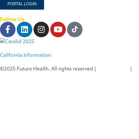
PORTAL LOGIN
Follow Us
California Information
©2025 Futuro Health. All rights reserved |
Privacy Policy
|
Terms of Use