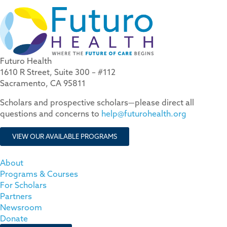
Futuro Health
1610 R Street, Suite 300 – #112
Sacramento, CA 95811
Scholars and prospective scholars—please direct all
questions and concerns to
help@futurohealth.org
VIEW OUR AVAILABLE PROGRAMS
About
Programs & Courses
For Scholars
Partners
Newsroom
Donate