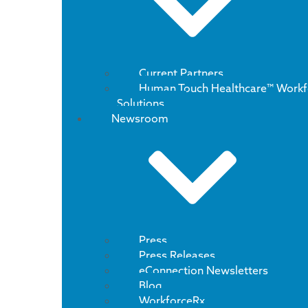
Current Partners
Human Touch Healthcare™ Workf
Solutions
Newsroom
Press
Press Releases
eConnection Newsletters
Blog
WorkforceRx