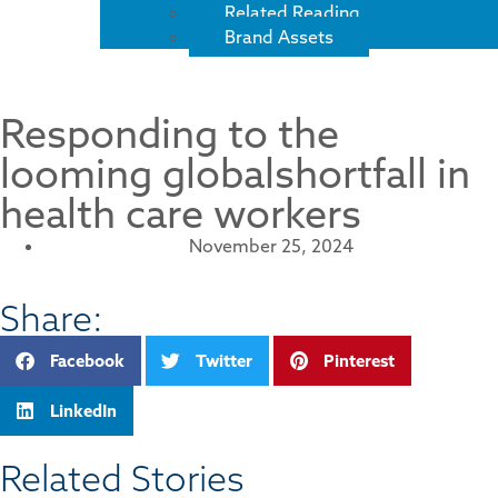
Related Reading
Brand Assets
Responding to the
looming globalshortfall in
health care workers
November 25, 2024
Share:
Facebook
Twitter
Pinterest
LinkedIn
Related Stories​