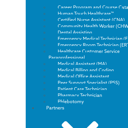
Career Program and Course Cat
Human Touch Healthcare™
Certified Nurse Assistant (CNA)
Community Health Worker (CHW
Dental Assisting
Emergency Medical Technician (
Emergency Room Technician (ER
Healthcare Customer Service
Paraprofessional
Medical Assistant (MA)
Medical Billing and Coding
Medical Office Assistant
Peer Support Specialist (PSS)
Patient Care Technician
Pharmacy Technician
Phlebotomy
Partners