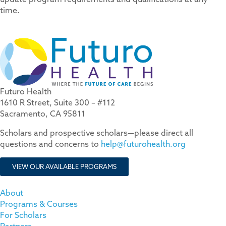
time.
Futuro Health
1610 R Street, Suite 300 – #112
Sacramento, CA 95811
Scholars and prospective scholars—please direct all
questions and concerns to
help@futurohealth.org
VIEW OUR AVAILABLE PROGRAMS
About
Programs & Courses
For Scholars
Partners