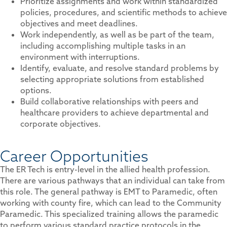
Prioritize assignments and work within standardized
policies, procedures, and scientific methods to achieve
objectives and meet deadlines.
Work independently, as well as be part of the team,
including accomplishing multiple tasks in an
environment with interruptions.
Identify, evaluate, and resolve standard problems by
selecting appropriate solutions from established
options.
Build collaborative relationships with peers and
healthcare providers to achieve departmental and
corporate objectives.
Career Opportunities
The ER Tech is entry-level in the allied health profession.
There are various pathways that an individual can take from
this role. The general pathway is EMT to Paramedic, often
working with county fire, which can lead to the Community
Paramedic. This specialized training allows the paramedic
to perform various standard practice protocols in the