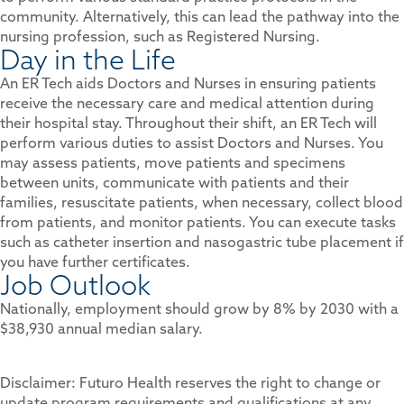
community. Alternatively, this can lead the pathway into the
nursing profession, such as Registered Nursing.
Day in the Life
An ER Tech aids Doctors and Nurses in ensuring patients
receive the necessary care and medical attention during
their hospital stay. Throughout their shift, an ER Tech will
perform various duties to assist Doctors and Nurses. You
may assess patients, move patients and specimens
between units, communicate with patients and their
families, resuscitate patients, when necessary, collect blood
from patients, and monitor patients. You can execute tasks
such as catheter insertion and nasogastric tube placement if
you have further certificates.
Job Outlook
Nationally, employment should grow by 8% by 2030 with a
$38,930 annual median salary.
Disclaimer: Futuro Health reserves the right to change or
update program requirements and qualifications at any