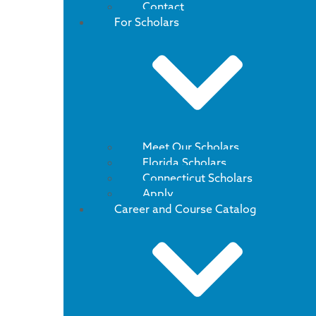
Contact
For Scholars
Meet Our Scholars
Florida Scholars
Connecticut Scholars
Apply
Career and Course Catalog