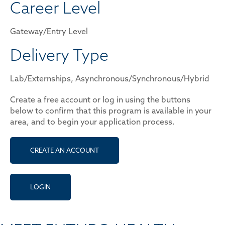
Career Level
Gateway/Entry Level
Delivery Type
Lab/Externships, Asynchronous/Synchronous/Hybrid
Create a free account or log in using the buttons
below to confirm that this program is available in your
area, and to begin your application process.
CREATE AN ACCOUNT
LOGIN