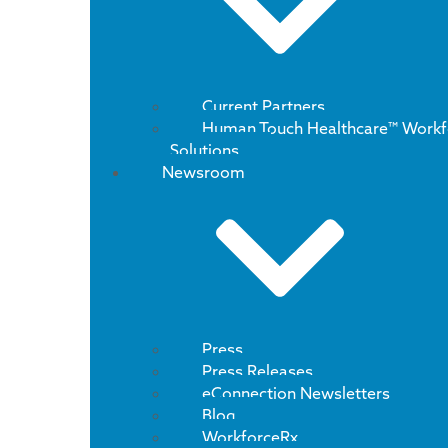
Current Partners
Human Touch Healthcare™ Workf
Solutions
Newsroom
Press
Press Releases
eConnection Newsletters
Blog
WorkforceRx