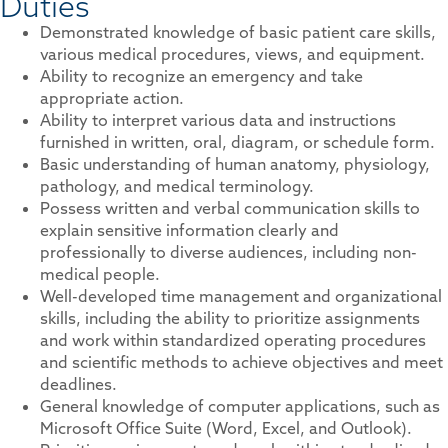
Duties
Demonstrated knowledge of basic patient care skills,
various medical procedures, views, and equipment.
Ability to recognize an emergency and take
appropriate action.
Ability to interpret various data and instructions
furnished in written, oral, diagram, or schedule form.
Basic understanding of human anatomy, physiology,
pathology, and medical terminology.
Possess written and verbal communication skills to
explain sensitive information clearly and
professionally to diverse audiences, including non-
medical people.
Well-developed time management and organizational
skills, including the ability to prioritize assignments
and work within standardized operating procedures
and scientific methods to achieve objectives and meet
deadlines.
General knowledge of computer applications, such as
Microsoft Office Suite (Word, Excel, and Outlook).