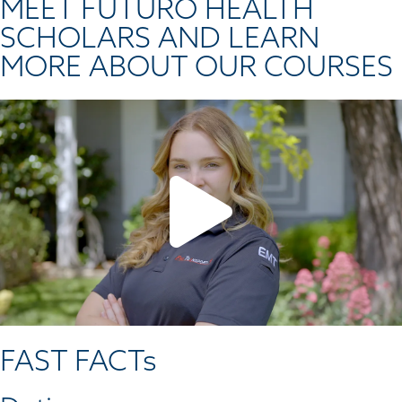
MEET FUTURO HEALTH
SCHOLARS AND LEARN
MORE ABOUT OUR COURSES
FAST FACTs