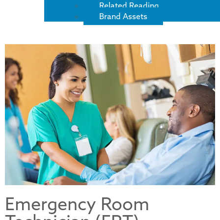
Related Reading
Brand Assets
Emergency Room