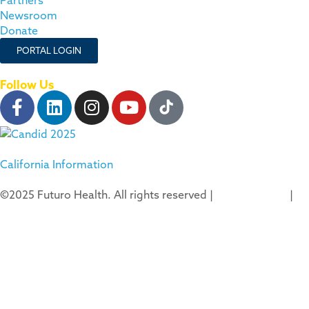
Newsroom
Donate
PORTAL LOGIN
Follow Us
California Information
©2025 Futuro Health. All rights reserved |
Privacy Policy
|
Terms of Use