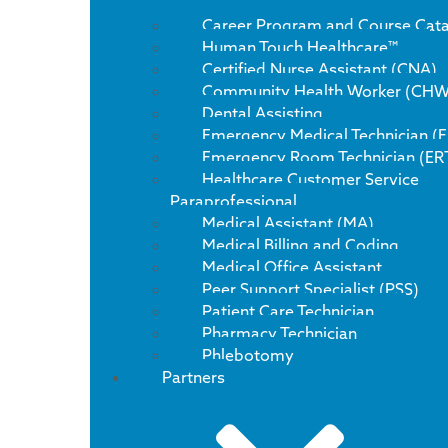
Career Program and Course Cat
Human Touch Healthcare™
Certified Nurse Assistant (CNA)
Community Health Worker (CHW
Dental Assisting
Emergency Medical Technician (
Emergency Room Technician (ER
Healthcare Customer Service
Paraprofessional
Medical Assistant (MA)
Medical Billing and Coding
Medical Office Assistant
Peer Support Specialist (PSS)
Patient Care Technician
Pharmacy Technician
Phlebotomy
Partners