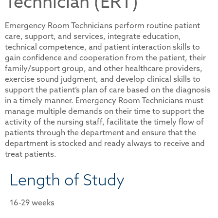
Technician (ERT)
Emergency Room Technicians perform routine patient
care, support, and services, integrate education,
technical competence, and patient interaction skills to
gain confidence and cooperation from the patient, their
family/support group, and other healthcare providers,
exercise sound judgment, and develop clinical skills to
support the patient’s plan of care based on the diagnosis
in a timely manner. Emergency Room Technicians must
manage multiple demands on their time to support the
activity of the nursing staff, facilitate the timely flow of
patients through the department and ensure that the
department is stocked and ready always to receive and
treat patients.
Length of Study
16-29 weeks