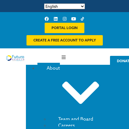
PORTAL LOGIN
CREATE A FREE ACCOUNT TO APPLY
DONA
About
Team and Board
Careers