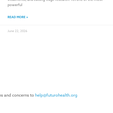
powerful
READ MORE »
June 22, 2026
ons and concerns to
help@futurohealth.org