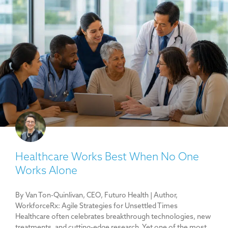
Healthcare Works Best When No One
Works Alone
By Van Ton-Quinlivan, CEO, Futuro Health | Author,
WorkforceRx: Agile Strategies for Unsettled Times
Healthcare often celebrates breakthrough technologies, new
treatments, and cutting-edge research. Yet one of the most