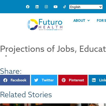
ABOUT
FOR 
Projections of Jobs, Educa
Share:
Facebook
Twitter
Pinterest
Lin
Related Stories​