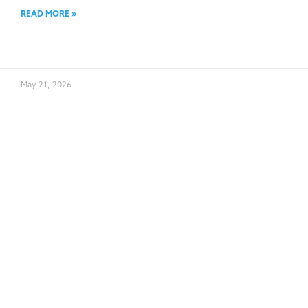
READ MORE »
May 21, 2026