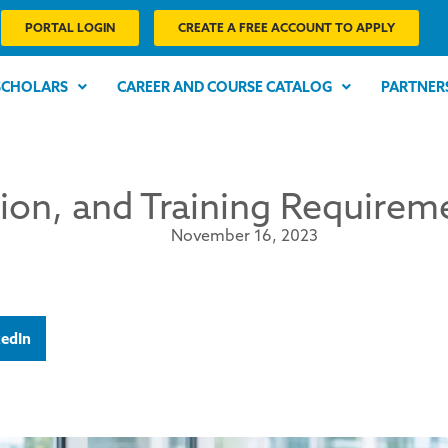
PORTAL LOGIN
CREATE A FREE ACCOUNT TO APPLY
SCHOLARS
CAREER AND COURSE CATALOG
PARTNER
tion, and Training Require
November 16, 2023
kedIn