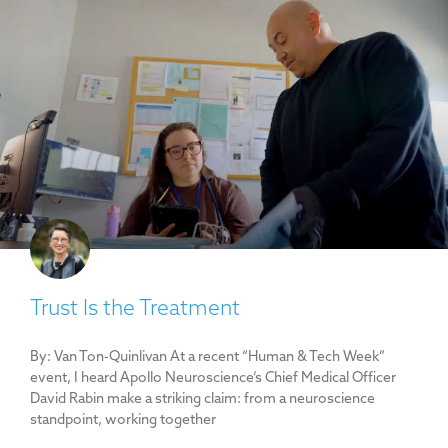
Trust Is the Treatment
By: Van Ton-Quinlivan At a recent “Human & Tech Week”
event, I heard Apollo Neuroscience’s Chief Medical Officer
David Rabin make a striking claim: from a neuroscience
standpoint, working together