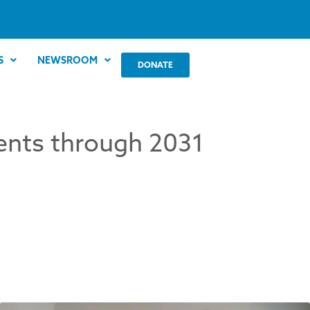
S
NEWSROOM
DONATE
ments through 2031