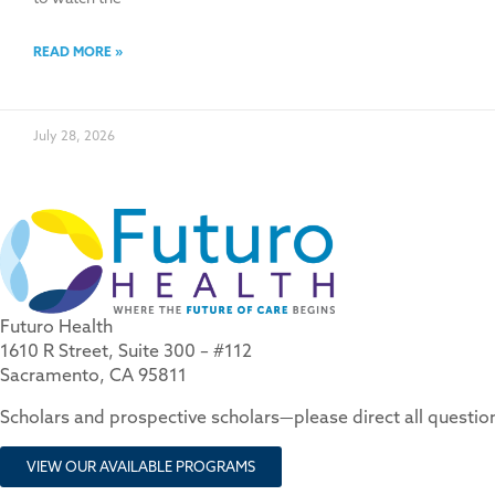
READ MORE »
July 28, 2026
Futuro Health
1610 R Street, Suite 300 – #112
Sacramento, CA 95811
Scholars and prospective scholars—please direct all questi
VIEW OUR AVAILABLE PROGRAMS