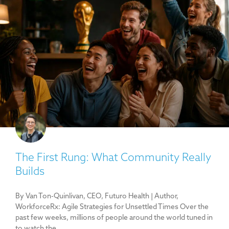
The First Rung: What Community Really
Builds
By Van Ton-Quinlivan, CEO, Futuro Health | Author,
WorkforceRx: Agile Strategies for Unsettled Times Over the
past few weeks, millions of people around the world tuned in
to watch the