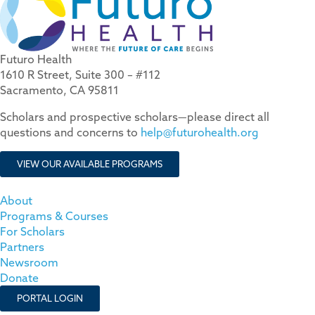
Futuro Health
1610 R Street, Suite 300 – #112
Sacramento, CA 95811
Scholars and prospective scholars—please direct all
questions and concerns to
help@futurohealth.org
VIEW OUR AVAILABLE PROGRAMS
About
Programs & Courses
For Scholars
Partners
Newsroom
Donate
PORTAL LOGIN