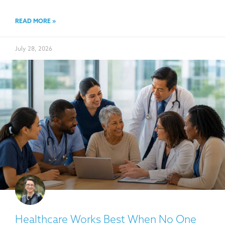
READ MORE »
July 28, 2026
Healthcare Works Best When No One