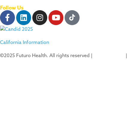
Follow Us
California Information
©2025 Futuro Health. All rights reserved |
Privacy Policy
|
Terms of Use