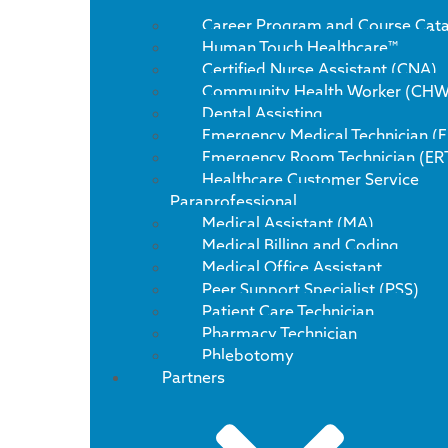
Career Program and Course Cat
Human Touch Healthcare™
Certified Nurse Assistant (CNA)
Community Health Worker (CHW
Dental Assisting
Emergency Medical Technician (
Emergency Room Technician (ER
Healthcare Customer Service
Paraprofessional
Medical Assistant (MA)
Medical Billing and Coding
Medical Office Assistant
Peer Support Specialist (PSS)
Patient Care Technician
Pharmacy Technician
Phlebotomy
Partners