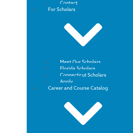
Contact
For Scholars
Meet Our Scholars
Florida Scholars
Connecticut Scholars
Apply
Career and Course Catalog