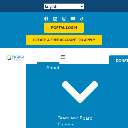
PORTAL LOGIN
CREATE A FREE ACCOUNT TO APPLY
DONA
About
Team and Board
Careers