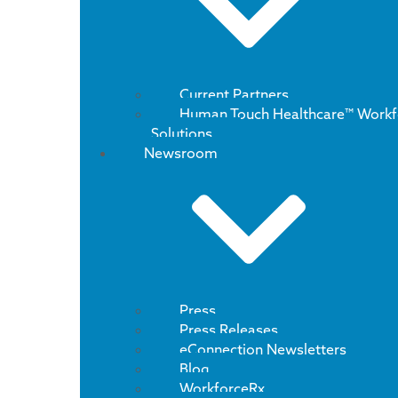
Current Partners
Human Touch Healthcare™ Workf
Solutions
Newsroom
Press
Press Releases
eConnection Newsletters
Blog
WorkforceRx