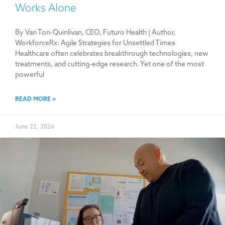
Works Alone
By Van Ton-Quinlivan, CEO, Futuro Health | Author,
WorkforceRx: Agile Strategies for Unsettled Times
Healthcare often celebrates breakthrough technologies, new
treatments, and cutting-edge research. Yet one of the most
powerful
READ MORE »
June 22, 2026