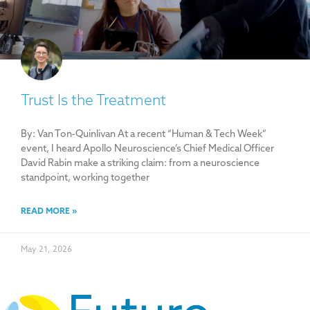
Trust Is the Treatment
By: Van Ton-Quinlivan At a recent “Human & Tech Week”
event, I heard Apollo Neuroscience’s Chief Medical Officer
David Rabin make a striking claim: from a neuroscience
standpoint, working together
READ MORE »
May 21, 2026