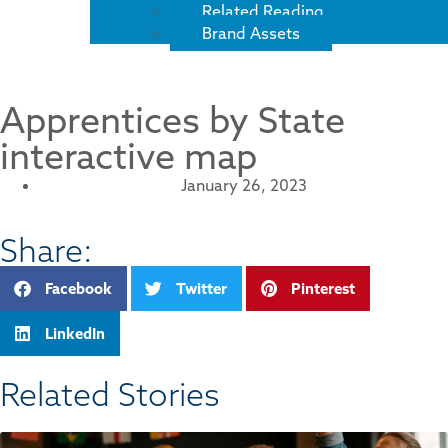
Related Reading
Brand Assets
Apprentices by State
interactive map
January 26, 2023
Share:
Facebook
Twitter
Pinterest
LinkedIn
Related Stories​