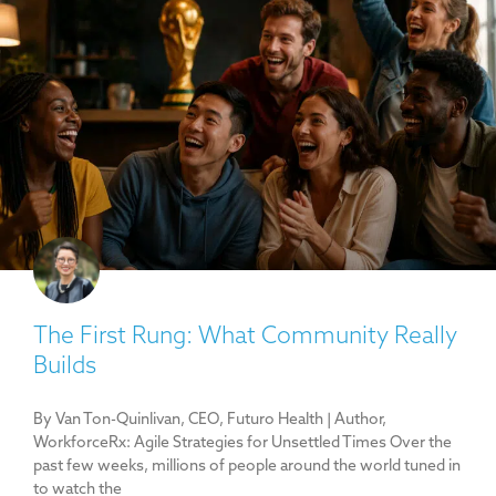
The First Rung: What Community Really
Builds
By Van Ton-Quinlivan, CEO, Futuro Health | Author,
WorkforceRx: Agile Strategies for Unsettled Times Over the
past few weeks, millions of people around the world tuned in
to watch the