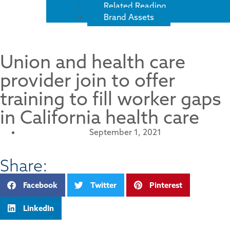
Related Reading
Brand Assets
Union and health care
provider join to offer
training to fill worker gaps
in California health care
September 1, 2021
Share:
Facebook
Twitter
Pinterest
LinkedIn