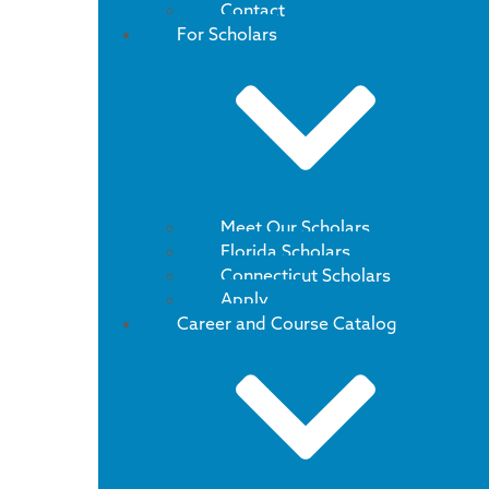
Contact
For Scholars
Meet Our Scholars
Florida Scholars
Connecticut Scholars
Apply
Career and Course Catalog