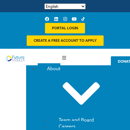
PORTAL LOGIN
CREATE A FREE ACCOUNT TO APPLY
DONA
About
Team and Board
Careers