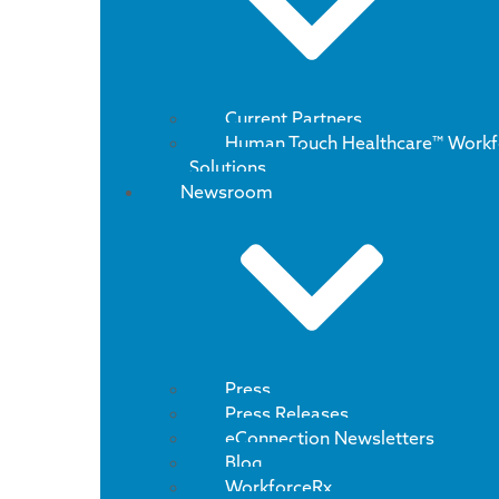
Current Partners
Human Touch Healthcare™ Workf
Solutions
Newsroom
Press
Press Releases
eConnection Newsletters
Blog
WorkforceRx