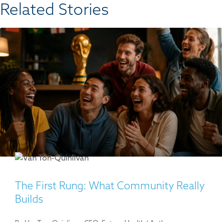
Related Stories​
The First Rung: What Community Really
Builds