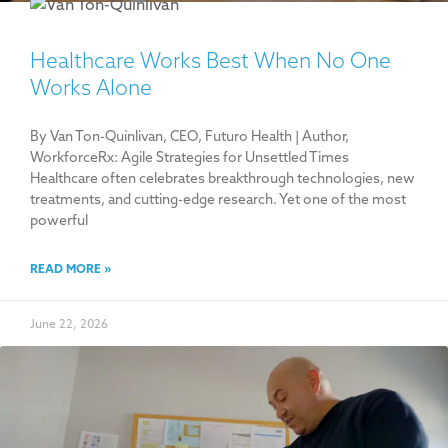
Healthcare Works Best When No One
Works Alone
By Van Ton-Quinlivan, CEO, Futuro Health | Author,
WorkforceRx: Agile Strategies for Unsettled Times
Healthcare often celebrates breakthrough technologies, new
treatments, and cutting-edge research. Yet one of the most
powerful
READ MORE »
June 22, 2026