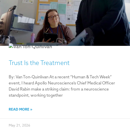
Trust Is the Treatment
By: Van Ton-Quinlivan At a recent “Human & Tech Week”
event, I heard Apollo Neuroscience’s Chief Medical Officer
David Rabin make a striking claim: from a neuroscience
standpoint, working together
READ MORE »
May 21, 2026