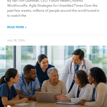
By Van Ton-Quinlivan, CEO, Futuro Health | Author,
WorkforceRx: Agile Strategies for Unsettled Times Over the
past few weeks, millions of people around the world tuned in
to watch the
READ MORE »
July 28, 2026