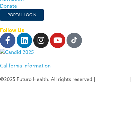
Donate
PORTAL LOGIN
Follow Us
California Information
©2025 Futuro Health. All rights reserved |
Privacy Policy
|
Terms of Use