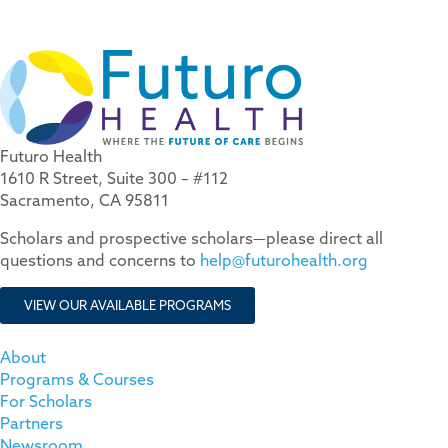
Futuro Health
1610 R Street, Suite 300 – #112
Sacramento, CA 95811
Scholars and prospective scholars—please direct all
questions and concerns to
help@futurohealth.org
VIEW OUR AVAILABLE PROGRAMS
About
Programs & Courses
For Scholars
Partners
Newsroom