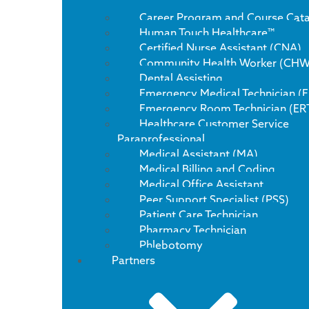
Career Program and Course Cat
Human Touch Healthcare™
Certified Nurse Assistant (CNA)
Community Health Worker (CHW
Dental Assisting
Emergency Medical Technician (
Emergency Room Technician (ER
Healthcare Customer Service
Paraprofessional
Medical Assistant (MA)
Medical Billing and Coding
Medical Office Assistant
Peer Support Specialist (PSS)
Patient Care Technician
Pharmacy Technician
Phlebotomy
Partners