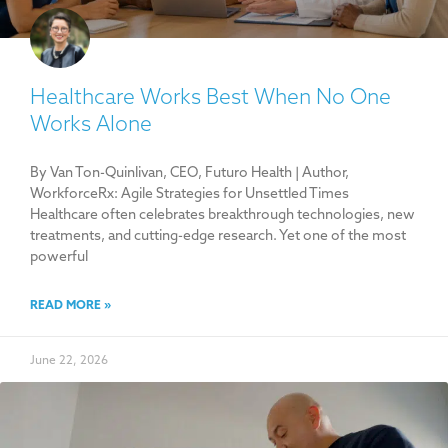
Healthcare Works Best When No One
Works Alone
By Van Ton-Quinlivan, CEO, Futuro Health | Author,
WorkforceRx: Agile Strategies for Unsettled Times
Healthcare often celebrates breakthrough technologies, new
treatments, and cutting-edge research. Yet one of the most
powerful
READ MORE »
June 22, 2026