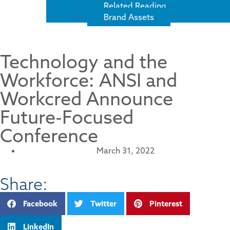
Related Reading
Brand Assets
Technology and the
Workforce: ANSI and
Workcred Announce
Future-Focused
Conference
March 31, 2022
Share:
Facebook
Twitter
Pinterest
LinkedIn