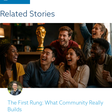
Related Stories​
The First Rung: What Community Really
Builds