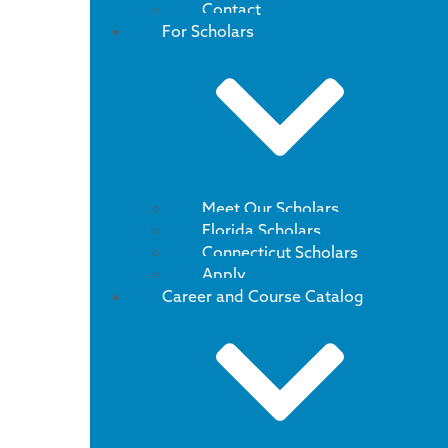
Contact
For Scholars
Meet Our Scholars
Florida Scholars
Connecticut Scholars
Apply
Career and Course Catalog