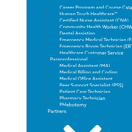
Career Program and Course Cat
Human Touch Healthcare™
Certified Nurse Assistant (CNA)
Community Health Worker (CHW
Dental Assisting
Emergency Medical Technician (
Emergency Room Technician (ER
Healthcare Customer Service
Paraprofessional
Medical Assistant (MA)
Medical Billing and Coding
Medical Office Assistant
Peer Support Specialist (PSS)
Patient Care Technician
Pharmacy Technician
Phlebotomy
Partners