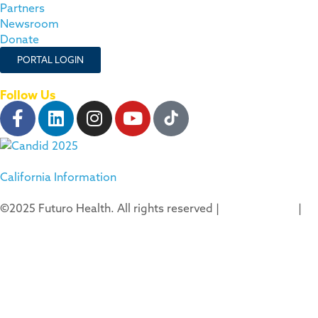
Partners
Newsroom
Donate
PORTAL LOGIN
Follow Us
California Information
©2025 Futuro Health. All rights reserved |
Privacy Policy
|
Terms of Use