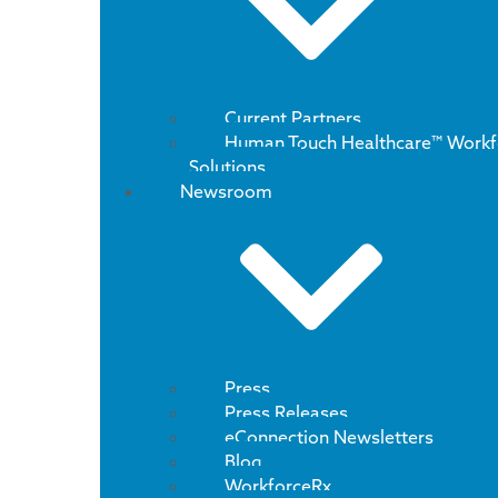
Current Partners
Human Touch Healthcare™ Workf
Solutions
Newsroom
Press
Press Releases
eConnection Newsletters
Blog
WorkforceRx