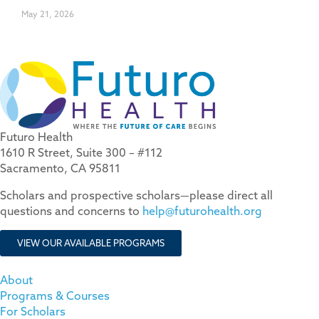
May 21, 2026
Futuro Health
1610 R Street, Suite 300 – #112
Sacramento, CA 95811
Scholars and prospective scholars—please direct all
questions and concerns to
help@futurohealth.org
VIEW OUR AVAILABLE PROGRAMS
About
Programs & Courses
For Scholars