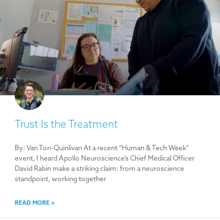
Trust Is the Treatment
By: Van Ton-Quinlivan At a recent “Human & Tech Week”
event, I heard Apollo Neuroscience’s Chief Medical Officer
David Rabin make a striking claim: from a neuroscience
standpoint, working together
READ MORE »