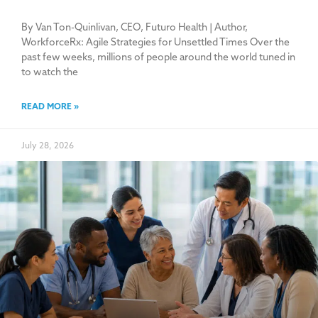
By Van Ton-Quinlivan, CEO, Futuro Health | Author,
WorkforceRx: Agile Strategies for Unsettled Times Over the
past few weeks, millions of people around the world tuned in
to watch the
READ MORE »
July 28, 2026