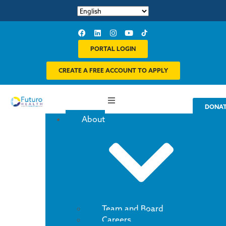
PORTAL LOGIN
CREATE A FREE ACCOUNT TO APPLY
DONA
About
Team and Board
Careers