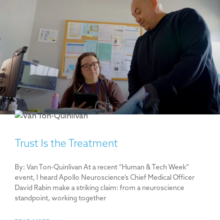
Trust Is the Treatment
By: Van Ton-Quinlivan At a recent “Human & Tech Week”
event, I heard Apollo Neuroscience’s Chief Medical Officer
David Rabin make a striking claim: from a neuroscience
standpoint, working together