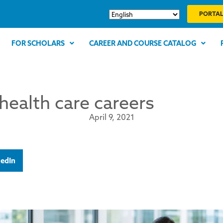
PORTAL
FOR SCHOLARS
CAREER AND COURSE CATALOG
health care careers
April 9, 2021
kedIn