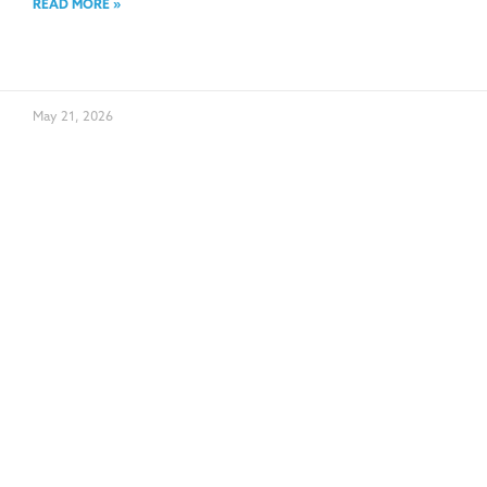
READ MORE »
May 21, 2026