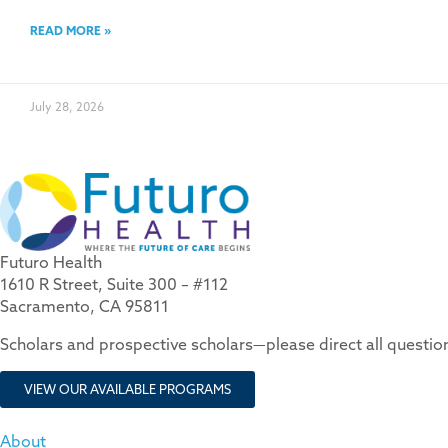
READ MORE »
July 28, 2026
Futuro Health
1610 R Street, Suite 300 – #112
Sacramento, CA 95811
Scholars and prospective scholars—please direct all questi
VIEW OUR AVAILABLE PROGRAMS
About