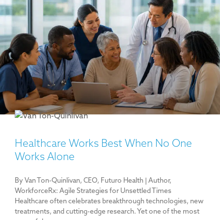
Healthcare Works Best When No One
Works Alone
By Van Ton-Quinlivan, CEO, Futuro Health | Author,
WorkforceRx: Agile Strategies for Unsettled Times
Healthcare often celebrates breakthrough technologies, new
treatments, and cutting-edge research. Yet one of the most