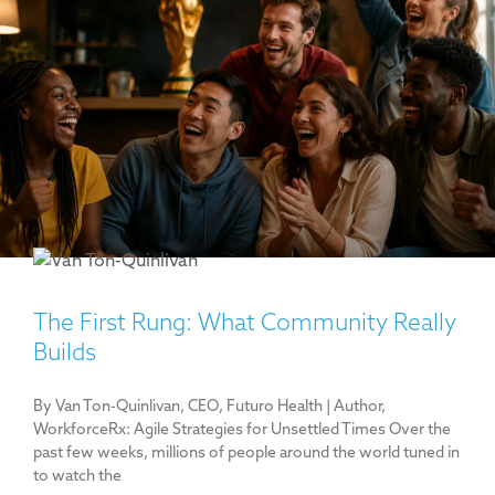
The First Rung: What Community Really
Builds
By Van Ton-Quinlivan, CEO, Futuro Health | Author,
WorkforceRx: Agile Strategies for Unsettled Times Over the
past few weeks, millions of people around the world tuned in
to watch the