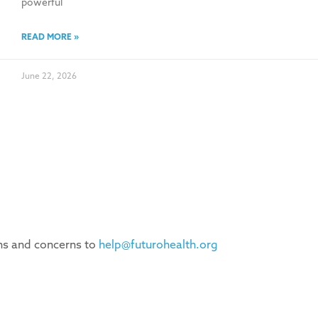
powerful
READ MORE »
June 22, 2026
ons and concerns to
help@futurohealth.org