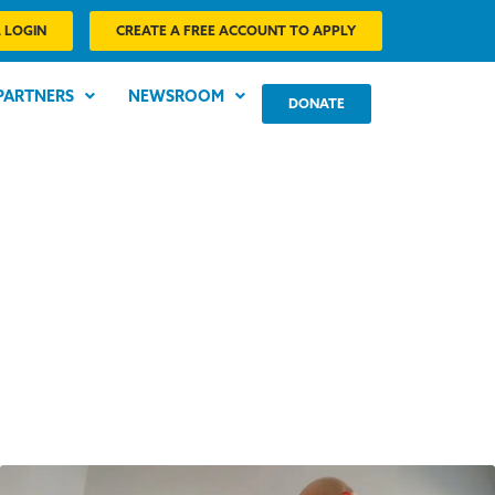
 LOGIN
CREATE A FREE ACCOUNT TO APPLY
PARTNERS
NEWSROOM
DONATE