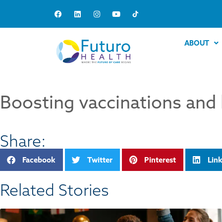
ABOUT
Boosting vaccinations and 
Share:
Facebook
Twitter
Pinterest
Lin
Related Stories​