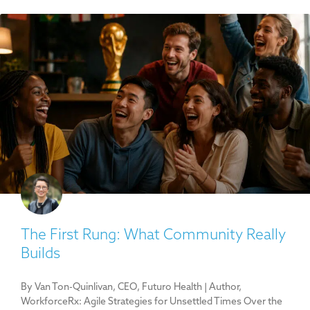
The First Rung: What Community Really
Builds
By Van Ton-Quinlivan, CEO, Futuro Health | Author,
WorkforceRx: Agile Strategies for Unsettled Times Over the