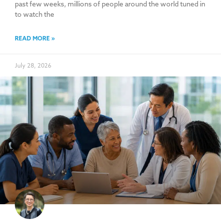
past few weeks, millions of people around the world tuned in
to watch the
READ MORE »
July 28, 2026