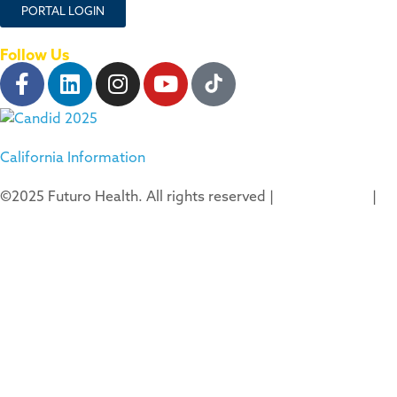
PORTAL LOGIN
Follow Us
California Information
©2025 Futuro Health. All rights reserved |
Privacy Policy
|
Terms of Use