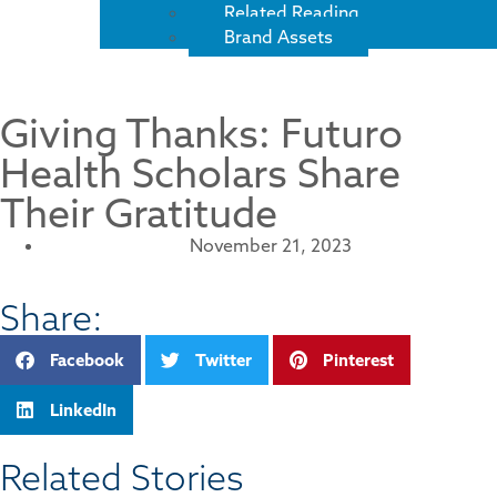
Related Reading
Brand Assets
Giving Thanks: Futuro
Health Scholars Share
Their Gratitude
November 21, 2023
Share:
Facebook
Twitter
Pinterest
LinkedIn
Related Stories​