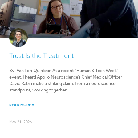
Trust Is the Treatment
By: Van Ton-Quinlivan At a recent “Human & Tech Week”
event, I heard Apollo Neuroscience’s Chief Medical Officer
David Rabin make a striking claim: from a neuroscience
standpoint, working together
READ MORE »
May 21, 2026