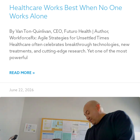
Healthcare Works Best When No One
Works Alone
By Van Ton-Quinlivan, CEO, Futuro Health | Author,
WorkforceRx: Agile Strategies for Unsettled Times
Healthcare often celebrates breakthrough technologies, new
treatments, and cutting-edge research. Yet one of the most
powerful
READ MORE »
June 22, 2026