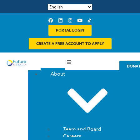
PORTAL LOGIN
CREATE A FREE ACCOUNT TO APPLY
DONA
About
Team and Board
Careers