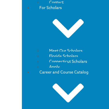
Contact
For Scholars
Meet Our Scholars
Florida Scholars
Connecticut Scholars
Apply
Career and Course Catalog