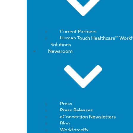
Current Partners
Human Touch Healthcare™ Workf
Solutions
Newsroom
Press
Press Releases
eConnection Newsletters
Blog
WorkforceRx