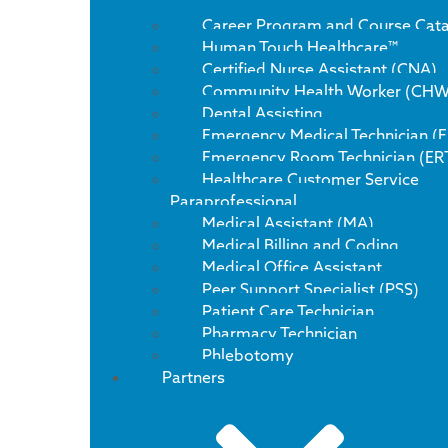
Career Program and Course Cat
Human Touch Healthcare™
Certified Nurse Assistant (CNA)
Community Health Worker (CHW
Dental Assisting
Emergency Medical Technician (
Emergency Room Technician (ER
Healthcare Customer Service
Paraprofessional
Medical Assistant (MA)
Medical Billing and Coding
Medical Office Assistant
Peer Support Specialist (PSS)
Patient Care Technician
Pharmacy Technician
Phlebotomy
Partners