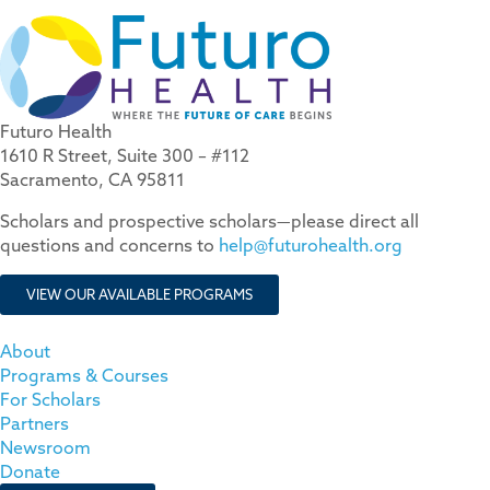
Futuro Health
1610 R Street, Suite 300 – #112
Sacramento, CA 95811
Scholars and prospective scholars—please direct all
questions and concerns to
help@futurohealth.org
VIEW OUR AVAILABLE PROGRAMS
About
Programs & Courses
For Scholars
Partners
Newsroom
Donate