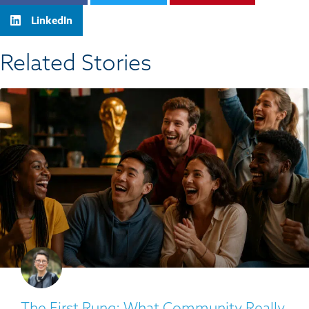
LinkedIn
Related Stories​
The First Rung: What Community Really