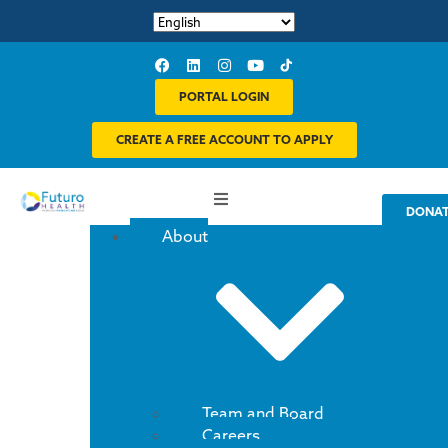
PORTAL LOGIN
CREATE A FREE ACCOUNT TO APPLY
DONA
About
Team and Board
Careers