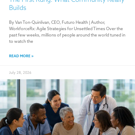
Builds
By Van Ton-Quinlivan, CEO, Futuro Health | Author,
WorkforceRx: Agile Strategies for Unsettled Times Over the
past few weeks, millions of people around the world tuned in
to watch the
READ MORE »
July 28, 2026