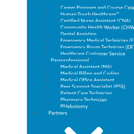
Career Program and Course Cat
Human Touch Healthcare™
Certified Nurse Assistant (CNA)
Community Health Worker (CHW
Dental Assisting
Emergency Medical Technician (
Emergency Room Technician (ER
Healthcare Customer Service
Paraprofessional
Medical Assistant (MA)
Medical Billing and Coding
Medical Office Assistant
Peer Support Specialist (PSS)
Patient Care Technician
Pharmacy Technician
Phlebotomy
Partners