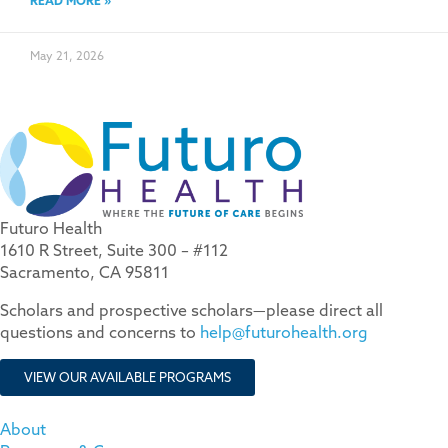
READ MORE »
May 21, 2026
Futuro Health
1610 R Street, Suite 300 – #112
Sacramento, CA 95811
Scholars and prospective scholars—please direct all
questions and concerns to
help@futurohealth.org
VIEW OUR AVAILABLE PROGRAMS
About