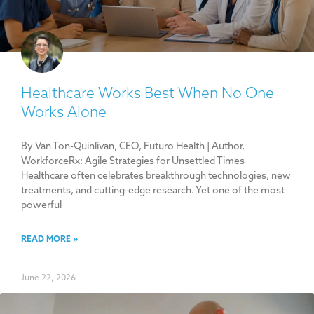
Healthcare Works Best When No One
Works Alone
By Van Ton-Quinlivan, CEO, Futuro Health | Author,
WorkforceRx: Agile Strategies for Unsettled Times
Healthcare often celebrates breakthrough technologies, new
treatments, and cutting-edge research. Yet one of the most
powerful
READ MORE »
June 22, 2026