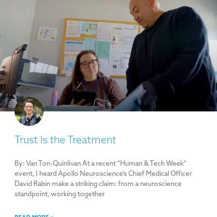
Trust Is the Treatment
By: Van Ton-Quinlivan At a recent “Human & Tech Week”
event, I heard Apollo Neuroscience’s Chief Medical Officer
David Rabin make a striking claim: from a neuroscience
standpoint, working together