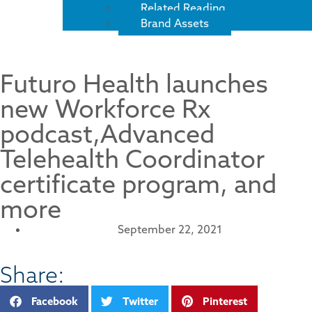
Related Reading
Brand Assets
Futuro Health launches
new Workforce Rx
podcast,Advanced
Telehealth Coordinator
certificate program, and
more
September 22, 2021
Share:
Facebook
Twitter
Pinterest