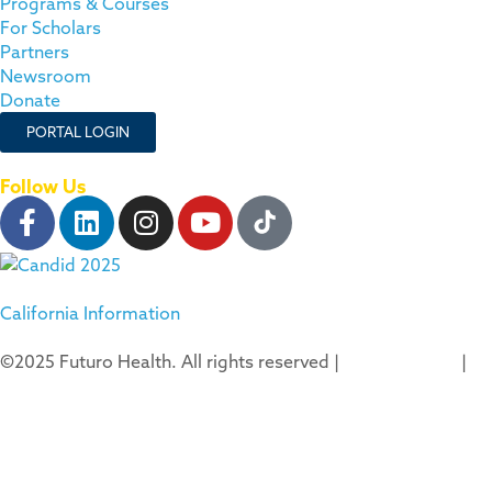
Programs & Courses
For Scholars
Partners
Newsroom
Donate
PORTAL LOGIN
Follow Us
California Information
©2025 Futuro Health. All rights reserved |
Privacy Policy
|
Terms of Use