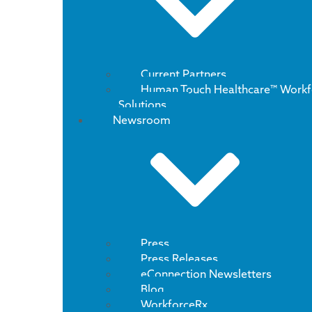
Current Partners
Human Touch Healthcare™ Workf
Solutions
Newsroom
Press
Press Releases
eConnection Newsletters
Blog
WorkforceRx