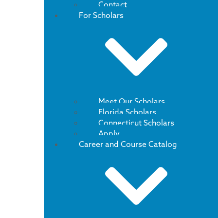
Contact
For Scholars
Meet Our Scholars
Florida Scholars
Connecticut Scholars
Apply
Career and Course Catalog