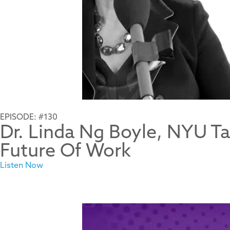
EPISODE: #130
Dr. Linda Ng Boyle, NYU Ta
Future Of Work
Listen Now