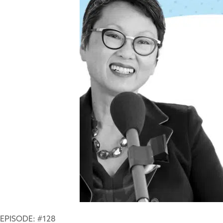
EPISODE: #128