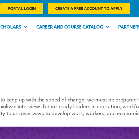
PORTAL LOGIN
CREATE A FREE ACCOUNT TO APPLY
SCHOLARS
CAREER AND COURSE CATALOG
PARTNER
o keep up with the speed of change, we must be prepared to s
inlivan interviews future-ready leaders in education, workf
uity to uncover ways to develop work, workers, and economic