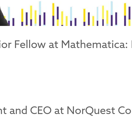
ior Fellow at Mathematica: 
ent and CEO at NorQuest C