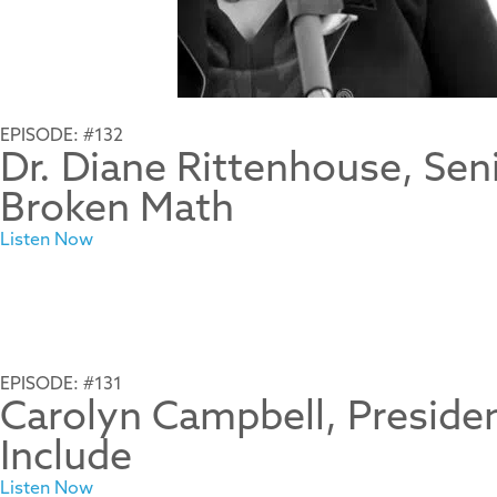
EPISODE: #132
Dr. Diane Rittenhouse, Sen
Broken Math
Listen Now
EPISODE: #131
Carolyn Campbell, Presid
Include
Listen Now