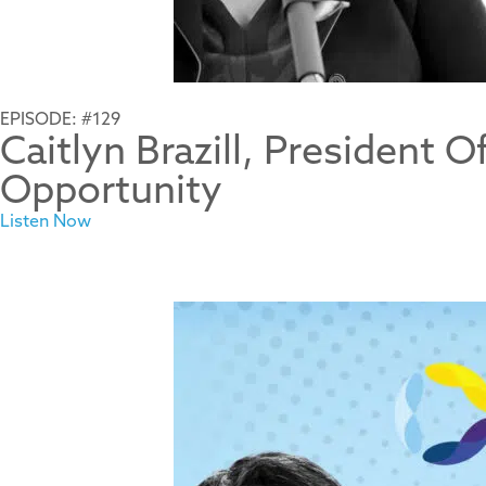
EPISODE: #129
Caitlyn Brazill, President 
Opportunity
Listen Now