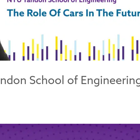
ndon School of Engineering