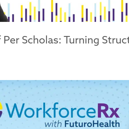
Of Per Scholas: Turning Stru