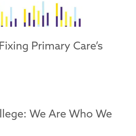
Fixing Primary Care’s
ollege: We Are Who We