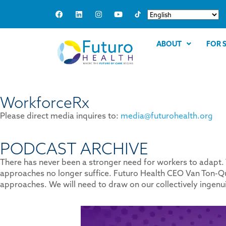
ABOUT
FOR 
WorkforceRx
Please direct media inquires to:
media@futurohealth.org
PODCAST ARCHIVE
There has never been a stronger need for workers to adapt. T
approaches no longer suffice. Futuro Health CEO Van Ton-Qu
approaches. We will need to draw on our collectively ingen