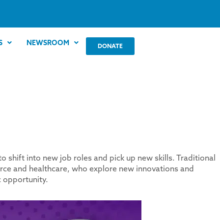
S
NEWSROOM
DONATE
hift into new job roles and pick up new skills. Traditional
orce and healthcare, who explore new innovations and
 opportunity.