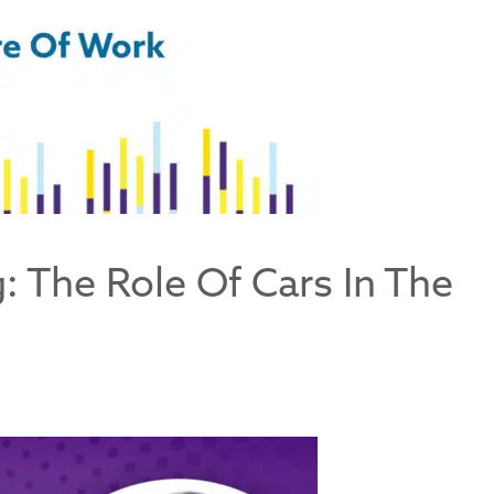
: The Role Of Cars In The