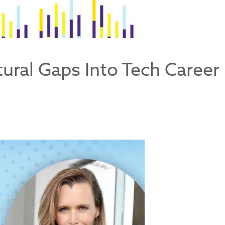
ctural Gaps Into Tech Career