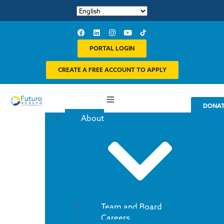
PORTAL LOGIN
CREATE A FREE ACCOUNT TO APPLY
DONA
About
Team and Board
Careers