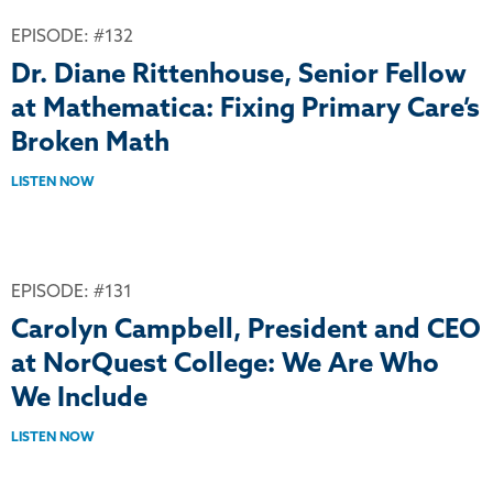
EPISODE: #132
Dr. Diane Rittenhouse, Senior Fellow
at Mathematica: Fixing Primary Care’s
Broken Math
LISTEN NOW
EPISODE: #131
Carolyn Campbell, President and CEO
at NorQuest College: We Are Who
We Include
LISTEN NOW