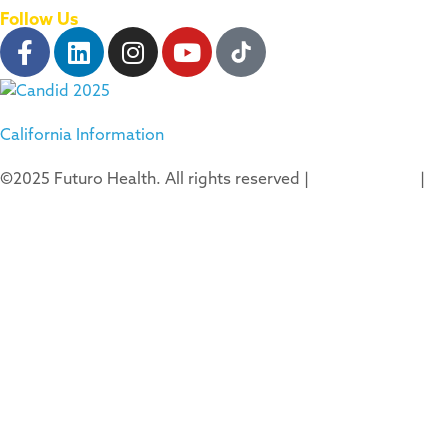
Follow Us
California Information
©2025 Futuro Health. All rights reserved |
Privacy Policy
|
Terms of Use