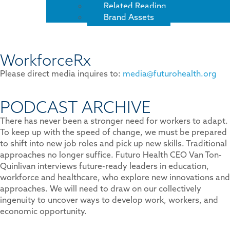
Related Reading
Brand Assets
WorkforceRx
Please direct media inquires to:
media@futurohealth.org
PODCAST ARCHIVE
There has never been a stronger need for workers to adapt.
To keep up with the speed of change, we must be prepared
to shift into new job roles and pick up new skills. Traditional
approaches no longer suffice. Futuro Health CEO Van Ton-
Quinlivan interviews future-ready leaders in education,
workforce and healthcare, who explore new innovations and
approaches. We will need to draw on our collectively
ingenuity to uncover ways to develop work, workers, and
economic opportunity.