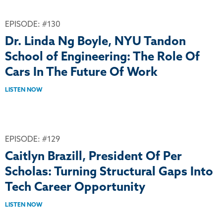
EPISODE: #130
Dr. Linda Ng Boyle, NYU Tandon
School of Engineering: The Role Of
Cars In The Future Of Work
LISTEN NOW
EPISODE: #129
Caitlyn Brazill, President Of Per
Scholas: Turning Structural Gaps Into
Tech Career Opportunity
LISTEN NOW