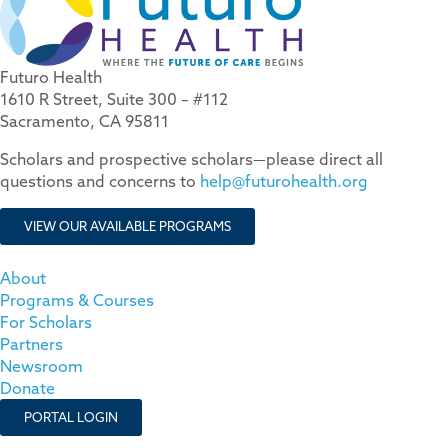
Futuro Health
1610 R Street, Suite 300 – #112
Sacramento, CA 95811
Scholars and prospective scholars—please direct all
questions and concerns to
help@futurohealth.org
VIEW OUR AVAILABLE PROGRAMS
About
Programs & Courses
For Scholars
Partners
Newsroom
Donate
PORTAL LOGIN