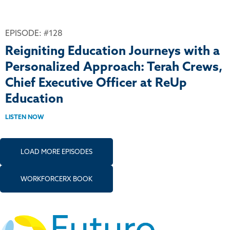
EPISODE: #128
Reigniting Education Journeys with a
Personalized Approach: Terah Crews,
Chief Executive Officer at ReUp
Education
LISTEN NOW
LOAD MORE EPISODES
WORKFORCERX BOOK