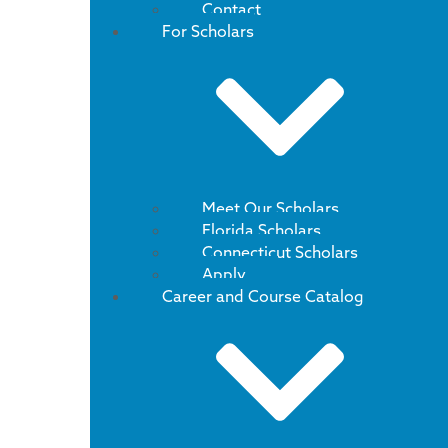
Contact
For Scholars
Meet Our Scholars
Florida Scholars
Connecticut Scholars
Apply
Career and Course Catalog