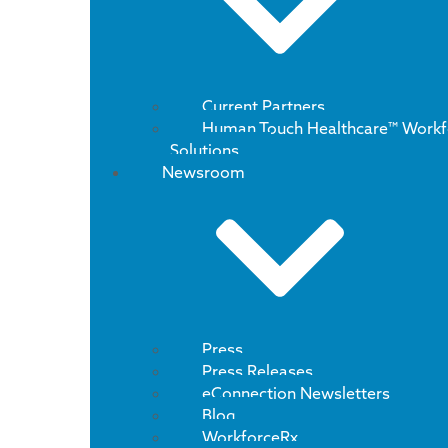
Current Partners
Human Touch Healthcare™ Workf
Solutions
Newsroom
Press
Press Releases
eConnection Newsletters
Blog
WorkforceRx