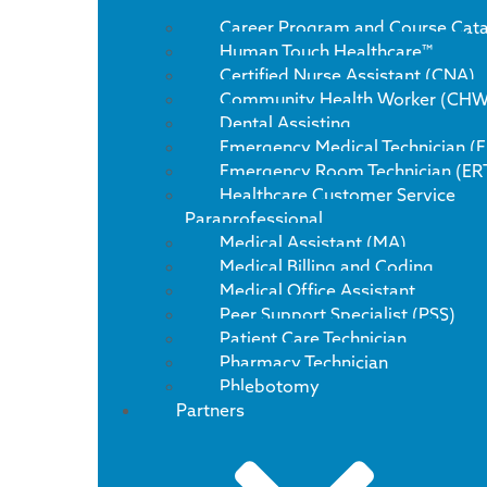
Career Program and Course Cat
Human Touch Healthcare™
Certified Nurse Assistant (CNA)
Community Health Worker (CHW
Dental Assisting
Emergency Medical Technician (
Emergency Room Technician (ER
Healthcare Customer Service
Paraprofessional
Medical Assistant (MA)
Medical Billing and Coding
Medical Office Assistant
Peer Support Specialist (PSS)
Patient Care Technician
Pharmacy Technician
Phlebotomy
Partners