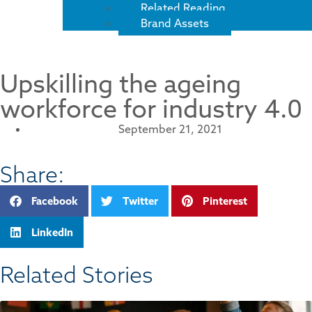
Related Reading
Brand Assets
Upskilling the ageing
workforce for industry 4.0
September 21, 2021
Share:
Facebook
Twitter
Pinterest
LinkedIn
Related Stories​