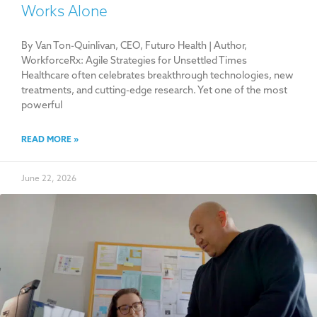
Works Alone
By Van Ton-Quinlivan, CEO, Futuro Health | Author,
WorkforceRx: Agile Strategies for Unsettled Times
Healthcare often celebrates breakthrough technologies, new
treatments, and cutting-edge research. Yet one of the most
powerful
READ MORE »
June 22, 2026