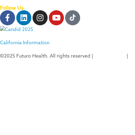
Follow Us
California Information
©2025 Futuro Health. All rights reserved |
Privacy Policy
|
Terms of Use