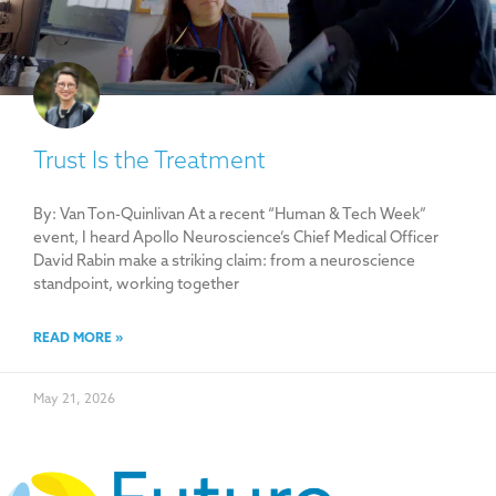
Trust Is the Treatment
By: Van Ton-Quinlivan At a recent “Human & Tech Week”
event, I heard Apollo Neuroscience’s Chief Medical Officer
David Rabin make a striking claim: from a neuroscience
standpoint, working together
READ MORE »
May 21, 2026