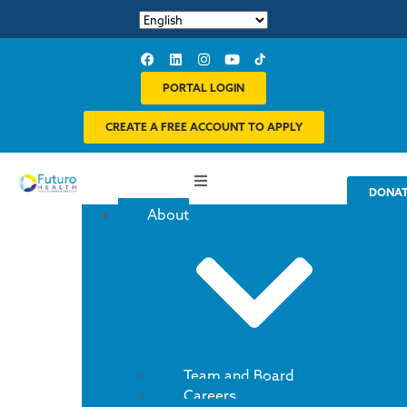
PORTAL LOGIN
CREATE A FREE ACCOUNT TO APPLY
DONA
About
Team and Board
Careers