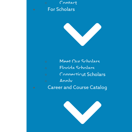
Contact
For Scholars
Meet Our Scholars
Florida Scholars
Connecticut Scholars
Apply
Career and Course Catalog