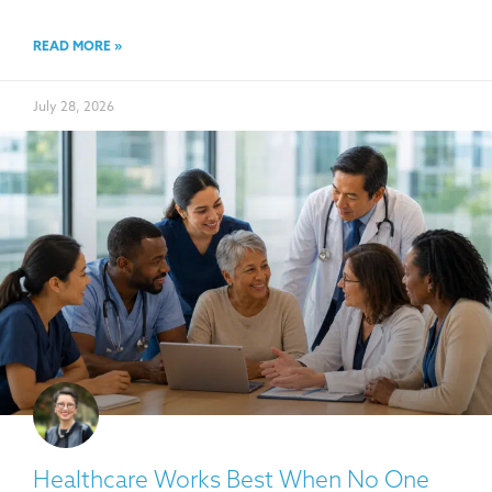
READ MORE »
July 28, 2026
Healthcare Works Best When No One