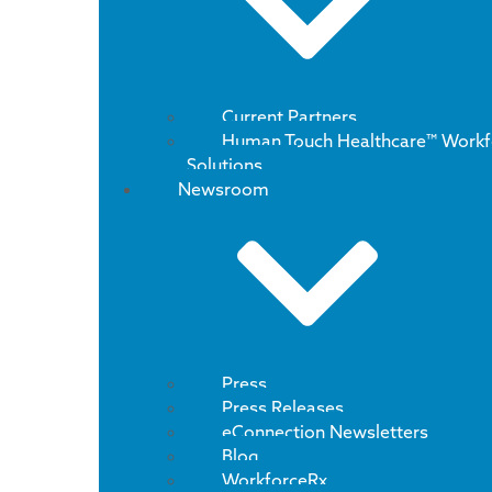
Current Partners
Human Touch Healthcare™ Workf
Solutions
Newsroom
Press
Press Releases
eConnection Newsletters
Blog
WorkforceRx