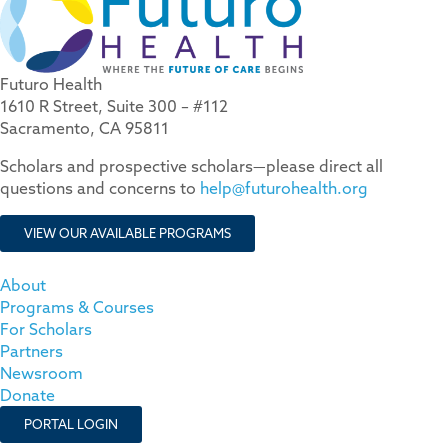
Futuro Health
1610 R Street, Suite 300 – #112
Sacramento, CA 95811
Scholars and prospective scholars—please direct all
questions and concerns to
help@futurohealth.org
VIEW OUR AVAILABLE PROGRAMS
About
Programs & Courses
For Scholars
Partners
Newsroom
Donate
PORTAL LOGIN