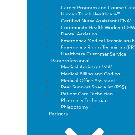
Career Program and Course Cat
Human Touch Healthcare™
Certified Nurse Assistant (CNA)
Community Health Worker (CHW
Dental Assisting
Emergency Medical Technician (
Emergency Room Technician (ER
Healthcare Customer Service
Paraprofessional
Medical Assistant (MA)
Medical Billing and Coding
Medical Office Assistant
Peer Support Specialist (PSS)
Patient Care Technician
Pharmacy Technician
Phlebotomy
Partners