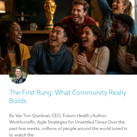
The First Rung: What Community Really
Builds
By Van Ton-Quinlivan, CEO, Futuro Health | Author,
WorkforceRx: Agile Strategies for Unsettled Times Over the
past few weeks, millions of people around the world tuned in
to watch the