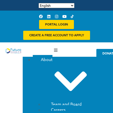
PORTAL LOGIN
CREATE A FREE ACCOUNT TO APPLY
DONA
About
Team and Board
Careers