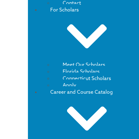
Contact
For Scholars
Meet Our Scholars
Florida Scholars
Connecticut Scholars
Apply
Career and Course Catalog