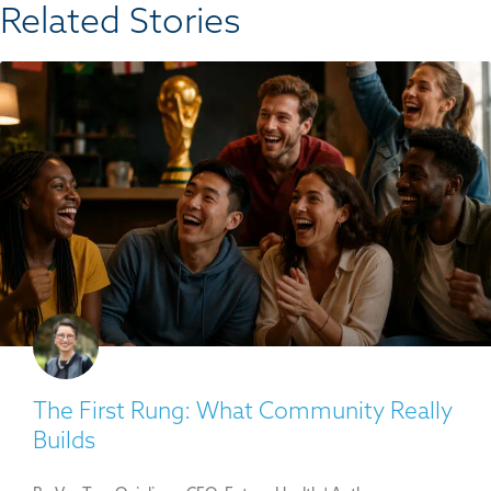
Related Stories​
The First Rung: What Community Really
Builds