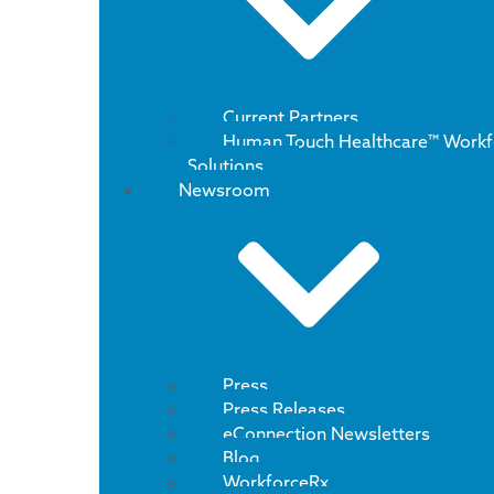
Current Partners
Human Touch Healthcare™ Workf
Solutions
Newsroom
Press
Press Releases
eConnection Newsletters
Blog
WorkforceRx