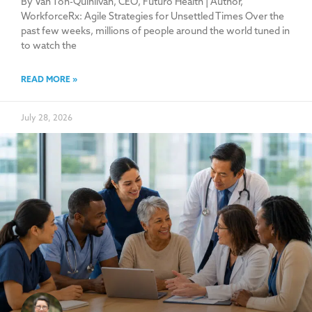
By Van Ton-Quinlivan, CEO, Futuro Health | Author,
WorkforceRx: Agile Strategies for Unsettled Times Over the
past few weeks, millions of people around the world tuned in
to watch the
READ MORE »
July 28, 2026