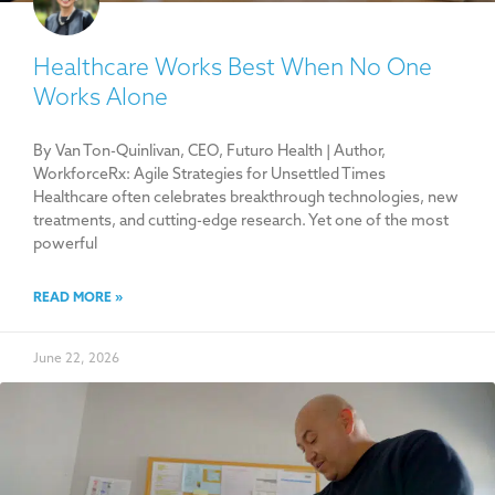
Healthcare Works Best When No One
Works Alone
By Van Ton-Quinlivan, CEO, Futuro Health | Author,
WorkforceRx: Agile Strategies for Unsettled Times
Healthcare often celebrates breakthrough technologies, new
treatments, and cutting-edge research. Yet one of the most
powerful
READ MORE »
June 22, 2026