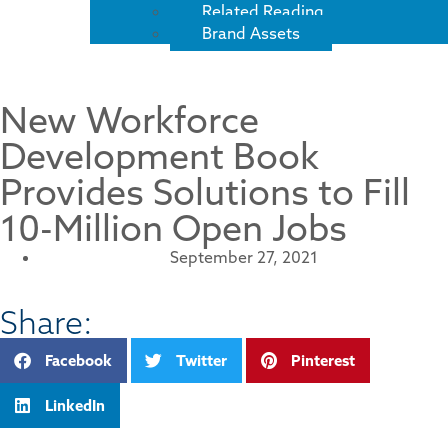
Related Reading
Brand Assets
New Workforce
Development Book
Provides Solutions to Fill
10-Million Open Jobs
September 27, 2021
Share:
Facebook
Twitter
Pinterest
LinkedIn