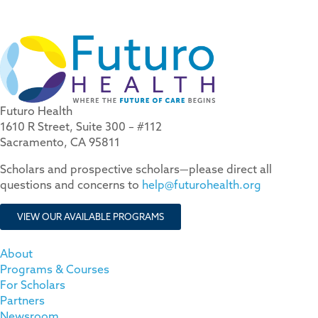
Futuro Health
1610 R Street, Suite 300 – #112
Sacramento, CA 95811
Scholars and prospective scholars—please direct all
questions and concerns to
help@futurohealth.org
VIEW OUR AVAILABLE PROGRAMS
About
Programs & Courses
For Scholars
Partners
Newsroom