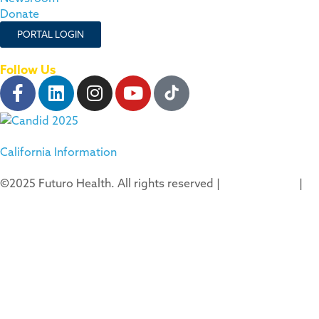
Donate
PORTAL LOGIN
Follow Us
California Information
©2025 Futuro Health. All rights reserved |
Privacy Policy
|
Terms of Use