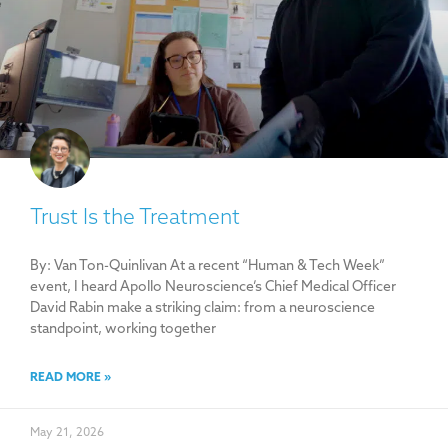
Trust Is the Treatment
By: Van Ton-Quinlivan At a recent “Human & Tech Week”
event, I heard Apollo Neuroscience’s Chief Medical Officer
David Rabin make a striking claim: from a neuroscience
standpoint, working together
READ MORE »
May 21, 2026