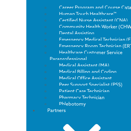
Career Program and Course Cat
Human Touch Healthcare™
Certified Nurse Assistant (CNA)
Community Health Worker (CHW
Dental Assisting
Emergency Medical Technician (
Emergency Room Technician (ER
Healthcare Customer Service
Paraprofessional
Medical Assistant (MA)
Medical Billing and Coding
Medical Office Assistant
Peer Support Specialist (PSS)
Patient Care Technician
Pharmacy Technician
Phlebotomy
Partners