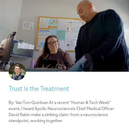
Trust Is the Treatment
By: Van Ton-Quinlivan At a recent “Human & Tech Week”
event, I heard Apollo Neuroscience’s Chief Medical Officer
David Rabin make a striking claim: from a neuroscience
standpoint, working together