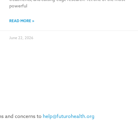
powerful
READ MORE »
June 22, 2026
ons and concerns to
help@futurohealth.org