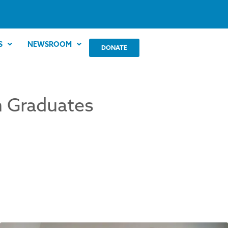
S
NEWSROOM
DONATE
th Graduates