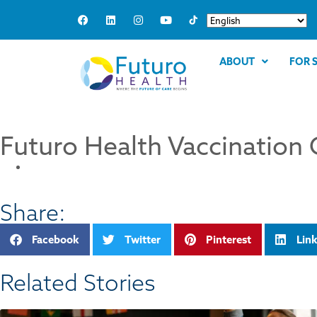
ABOUT
FOR 
Futuro Health Vaccination 
Share:
Facebook
Twitter
Pinterest
Lin
Related Stories​