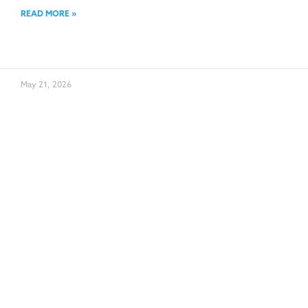
READ MORE »
May 21, 2026