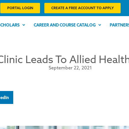
PORTAL LOGIN
CREATE A FREE ACCOUNT TO APPLY
SCHOLARS
CAREER AND COURSE CATALOG
PARTNER
Clinic Leads To Allied Heal
September 22, 2021
kedIn