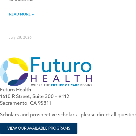
READ MORE »
July 28, 2026
Futuro Health
1610 R Street, Suite 300 – #112
Sacramento, CA 95811
Scholars and prospective scholars—please direct all questi
VIEW OUR AVAILABLE PROGRAMS