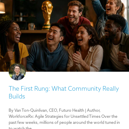
The First Rung: What Community Really
Builds
By Van Ton-Quinlivan, CEO, Futuro Health | Author,
WorkforceRx: Agile Strategies for Unsettled Times Over the
past few weeks, millions of people around the world tuned in
to watch the