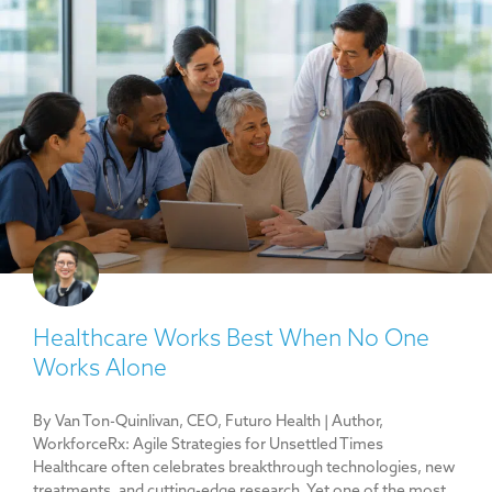
Healthcare Works Best When No One
Works Alone
By Van Ton-Quinlivan, CEO, Futuro Health | Author,
WorkforceRx: Agile Strategies for Unsettled Times
Healthcare often celebrates breakthrough technologies, new
treatments, and cutting-edge research. Yet one of the most