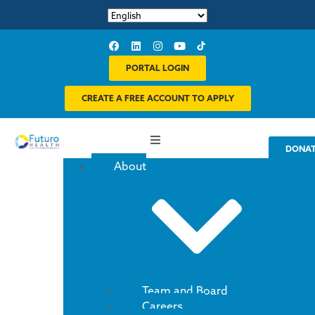
PORTAL LOGIN
CREATE A FREE ACCOUNT TO APPLY
DONA
About
Team and Board
Careers