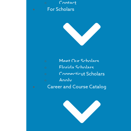
Contact
For Scholars
Meet Our Scholars
Florida Scholars
Connecticut Scholars
Apply
Career and Course Catalog