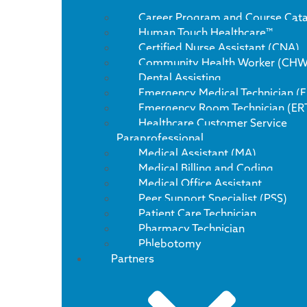
Career Program and Course Cat
Human Touch Healthcare™
Certified Nurse Assistant (CNA)
Community Health Worker (CHW
Dental Assisting
Emergency Medical Technician (
Emergency Room Technician (ER
Healthcare Customer Service
Paraprofessional
Medical Assistant (MA)
Medical Billing and Coding
Medical Office Assistant
Peer Support Specialist (PSS)
Patient Care Technician
Pharmacy Technician
Phlebotomy
Partners