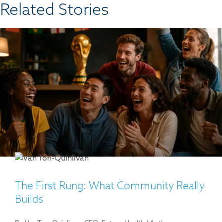
Related Stories​
The First Rung: What Community Really
Builds