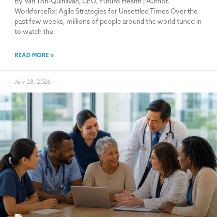
By Van Ton-Quinlivan, CEO, Futuro Health | Author,
WorkforceRx: Agile Strategies for Unsettled Times Over the
past few weeks, millions of people around the world tuned in
to watch the
READ MORE »
July 28, 2026