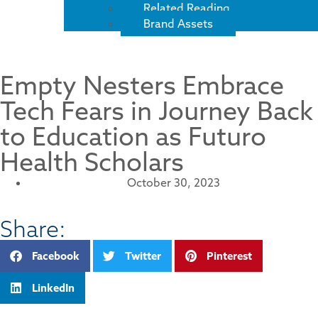
Related Reading
Brand Assets
Empty Nesters Embrace
Tech Fears in Journey Back
to Education as Futuro
Health Scholars
October 30, 2023
Share:
Facebook
Twitter
Pinterest
LinkedIn