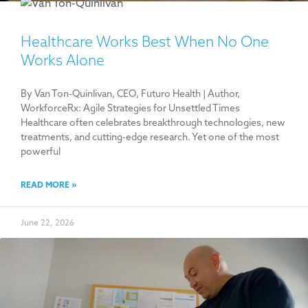
Healthcare Works Best When No One
Works Alone
By Van Ton-Quinlivan, CEO, Futuro Health | Author,
WorkforceRx: Agile Strategies for Unsettled Times
Healthcare often celebrates breakthrough technologies, new
treatments, and cutting-edge research. Yet one of the most
powerful
READ MORE »
June 22, 2026