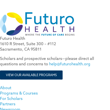
Futuro Health
1610 R Street, Suite 300 – #112
Sacramento, CA 95811
Scholars and prospective scholars—please direct all
questions and concerns to
help@futurohealth.org
VIEW OUR AVAILABLE PROGRAMS
About
Programs & Courses
For Scholars
Partners
Newsroom