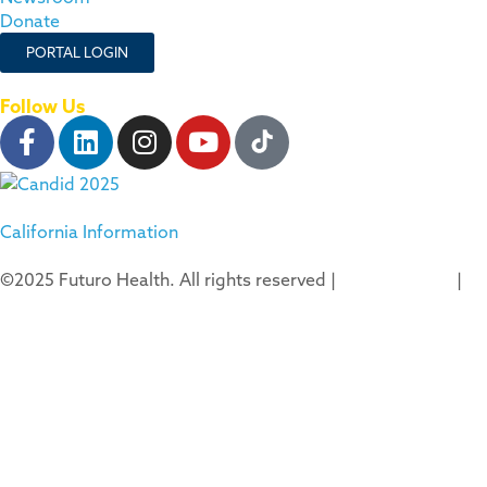
Donate
PORTAL LOGIN
Follow Us
California Information
©2025 Futuro Health. All rights reserved |
Privacy Policy
|
Terms of Use