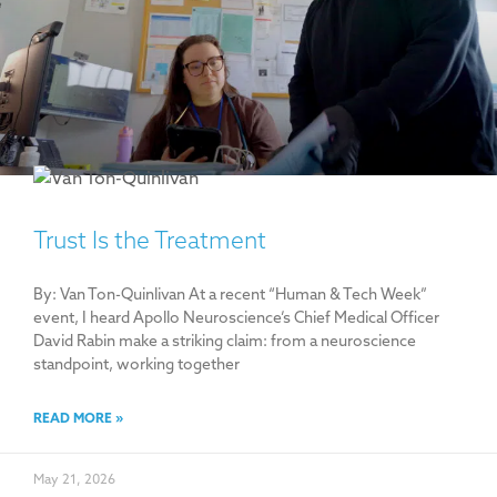
Trust Is the Treatment
By: Van Ton-Quinlivan At a recent “Human & Tech Week”
event, I heard Apollo Neuroscience’s Chief Medical Officer
David Rabin make a striking claim: from a neuroscience
standpoint, working together
READ MORE »
May 21, 2026