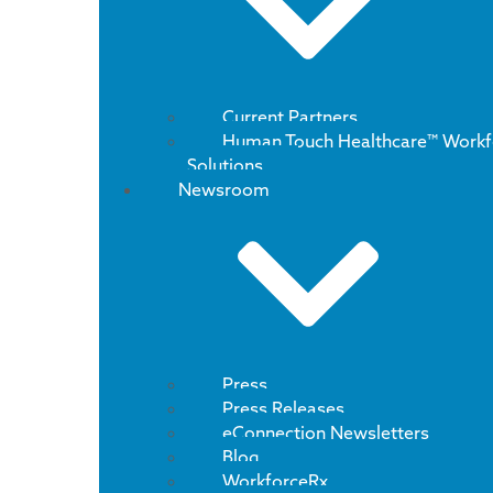
Current Partners
Human Touch Healthcare™ Workf
Solutions
Newsroom
Press
Press Releases
eConnection Newsletters
Blog
WorkforceRx