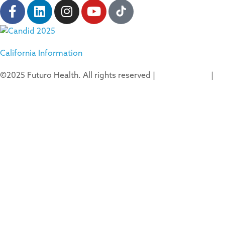
California Information
©2025 Futuro Health. All rights reserved |
Privacy Policy
|
Terms of Use