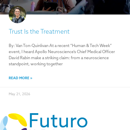
Trust Is the Treatment
By: Van Ton-Quinlivan At a recent “Human & Tech Week”
event, I heard Apollo Neuroscience’s Chief Medical Officer
David Rabin make a striking claim: from a neuroscience
standpoint, working together
READ MORE »
May 21, 2026