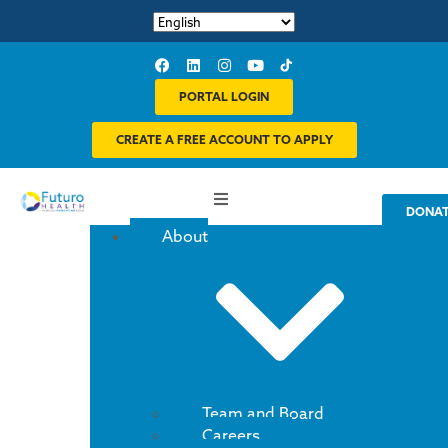
PORTAL LOGIN
CREATE A FREE ACCOUNT TO APPLY
DONA
About
Team and Board
Careers