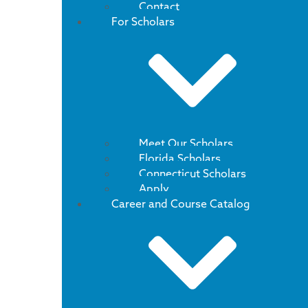
Contact
For Scholars
Meet Our Scholars
Florida Scholars
Connecticut Scholars
Apply
Career and Course Catalog