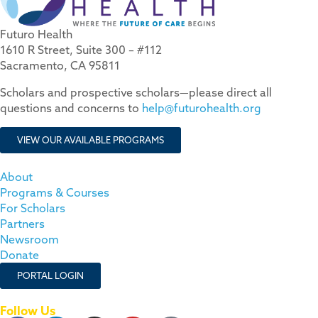
Futuro Health
1610 R Street, Suite 300 – #112
Sacramento, CA 95811
Scholars and prospective scholars—please direct all
questions and concerns to
help@futurohealth.org
VIEW OUR AVAILABLE PROGRAMS
About
Programs & Courses
For Scholars
Partners
Newsroom
Donate
PORTAL LOGIN
Follow Us