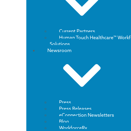
Current Partners
Human Touch Healthcare™ Workf
Solutions
Newsroom
Press
Press Releases
eConnection Newsletters
Blog
WorkforceRx