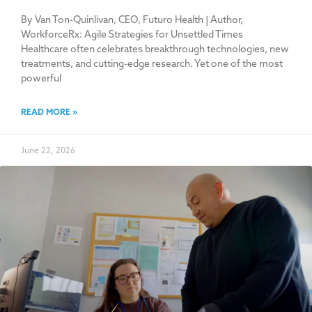
By Van Ton-Quinlivan, CEO, Futuro Health | Author,
WorkforceRx: Agile Strategies for Unsettled Times
Healthcare often celebrates breakthrough technologies, new
treatments, and cutting-edge research. Yet one of the most
powerful
READ MORE »
June 22, 2026