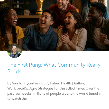
The First Rung: What Community Really
Builds
By Van Ton-Quinlivan, CEO, Futuro Health | Author,
WorkforceRx: Agile Strategies for Unsettled Times Over the
past few weeks, millions of people around the world tuned in
to watch the