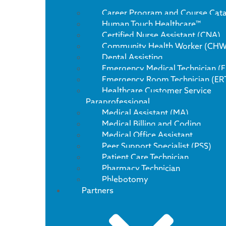
Career Program and Course Cat
Human Touch Healthcare™
Certified Nurse Assistant (CNA)
Community Health Worker (CHW
Dental Assisting
Emergency Medical Technician (
Emergency Room Technician (ER
Healthcare Customer Service
Paraprofessional
Medical Assistant (MA)
Medical Billing and Coding
Medical Office Assistant
Peer Support Specialist (PSS)
Patient Care Technician
Pharmacy Technician
Phlebotomy
Partners