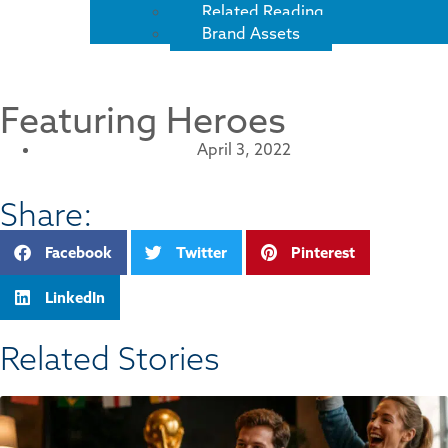
Related Reading
Brand Assets
Featuring Heroes
April 3, 2022
Share:
Facebook
Twitter
Pinterest
LinkedIn
Related Stories​