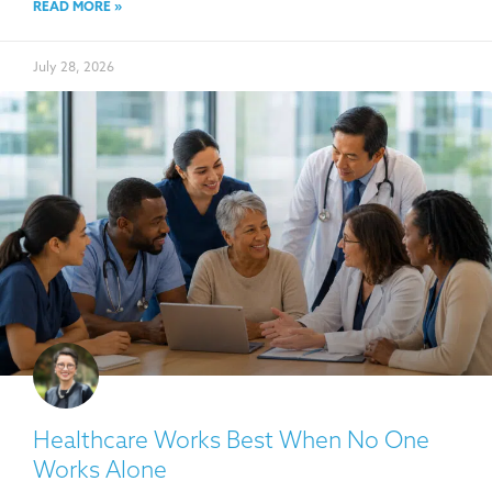
READ MORE »
July 28, 2026
Healthcare Works Best When No One
Works Alone