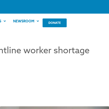
S
NEWSROOM
DONATE
ntline worker shortage