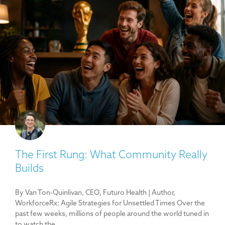
The First Rung: What Community Really
Builds
By Van Ton-Quinlivan, CEO, Futuro Health | Author,
WorkforceRx: Agile Strategies for Unsettled Times Over the
past few weeks, millions of people around the world tuned in
to watch the