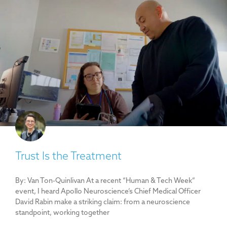
Trust Is the Treatment
By: Van Ton-Quinlivan At a recent “Human & Tech Week”
event, I heard Apollo Neuroscience’s Chief Medical Officer
David Rabin make a striking claim: from a neuroscience
standpoint, working together