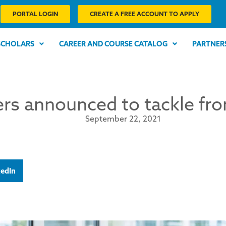
PORTAL LOGIN
CREATE A FREE ACCOUNT TO APPLY
SCHOLARS
CAREER AND COURSE CATALOG
PARTNER
rs announced to tackle fro
September 22, 2021
kedIn