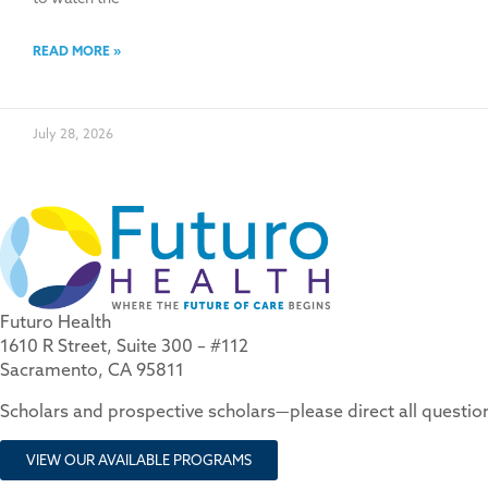
READ MORE »
July 28, 2026
Futuro Health
1610 R Street, Suite 300 – #112
Sacramento, CA 95811
Scholars and prospective scholars—please direct all questi
VIEW OUR AVAILABLE PROGRAMS