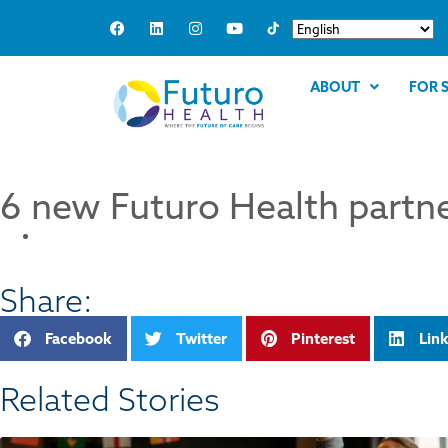
ABOUT
FOR 
6 new Futuro Health partne
Share:
Facebook
Twitter
Pinterest
Lin
Related Stories​