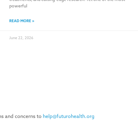
powerful
READ MORE »
June 22, 2026
ons and concerns to
help@futurohealth.org