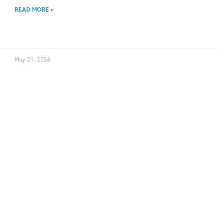
READ MORE »
May 21, 2026