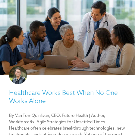
Healthcare Works Best When No One
Works Alone
By Van Ton-Quinlivan, CEO, Futuro Health | Author,
WorkforceRx: Agile Strategies for Unsettled Times
Healthcare often celebrates breakthrough technologies, new
treatments, and cutting-edge research. Yet one of the most