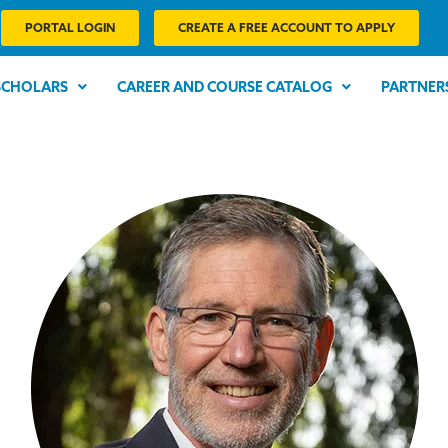
PORTAL LOGIN
CREATE A FREE ACCOUNT TO APPLY
SCHOLARS
CAREER AND COURSE CATALOG
PARTNER