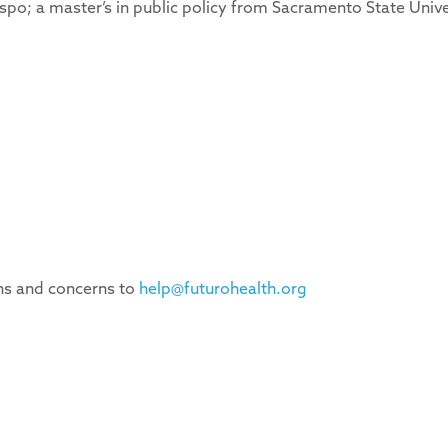
ispo; a master’s in public policy from Sacramento State Unive
ons and concerns to
help@futurohealth.org