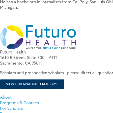
He has a bachelor’s in journalism from Cal Poly, San Luis Ob
Michigan.
Futuro Health
1610 R Street, Suite 300 – #112
Sacramento, CA 95811
Scholars and prospective scholars—please direct all questi
VIEW OUR AVAILABLE PROGRAMS
About
Programs & Courses
For Scholars