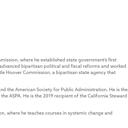
mission, where he established state government’s first
 advanced bipartisan political and fiscal reforms and worked
ittle Hoover Commission, a bipartisan state agency that
nd the American Society for Public Administration. He is the
the ASPA. He is the 2019 recipient of the California Steward
ion, where he teaches courses in systemic change and