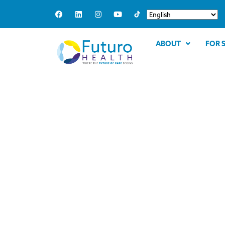
ABOUT
FOR 