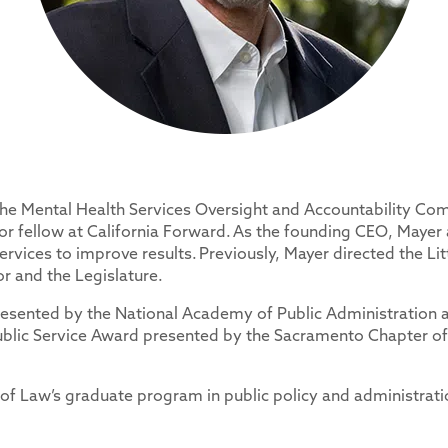
the Mental Health Services Oversight and Accountability Com
ior fellow at California Forward. As the founding CEO, Mayer
ervices to improve results. Previously, Mayer directed the L
 and the Legislature.
resented by the National Academy of Public Administration a
ublic Service Award presented by the Sacramento Chapter of 
 of Law’s graduate program in public policy and administrat