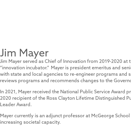
Jim Mayer
Jim Mayer served as Chief of Innovation from 2019-2020 at 
“innovation incubator.” Mayer is president emeritus and sen
with state and local agencies to re-engineer programs and s
reviews programs and recommends changes to the Governor
In 2021, Mayer received the National Public Service Award p
2020 recipient of the Ross Clayton Lifetime Distinguished P
Leader Award.
Mayer currently is an adjunct professor at McGeorge School
increasing societal capacity.