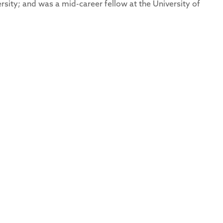
rsity; and was a mid-career fellow at the University of