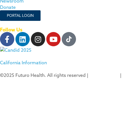
Newsroom
Donate
PORTAL LOGIN
Follow Us
California Information
©2025 Futuro Health. All rights reserved |
Privacy Policy
|
Terms of Use