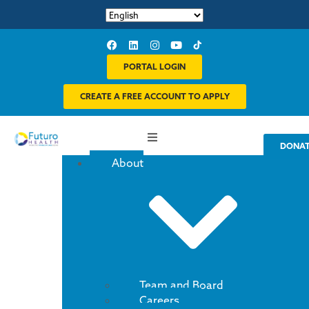
PORTAL LOGIN
CREATE A FREE ACCOUNT TO APPLY
DONA
About
Team and Board
Careers