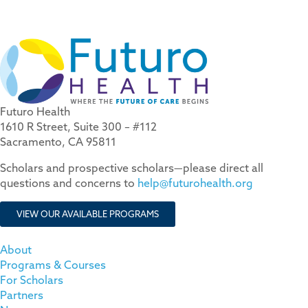
Futuro Health
1610 R Street, Suite 300 – #112
Sacramento, CA 95811
Scholars and prospective scholars—please direct all
questions and concerns to
help@futurohealth.org
VIEW OUR AVAILABLE PROGRAMS
About
Programs & Courses
For Scholars
Partners