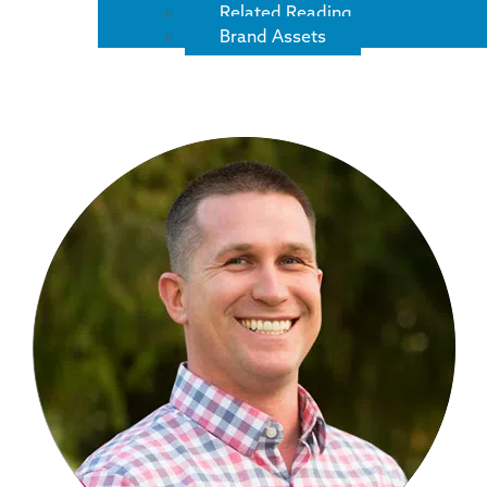
Related Reading
Brand Assets