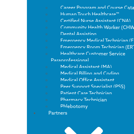
Career Program and Course Cat
Human Touch Healthcare™
Certified Nurse Assistant (CNA)
Community Health Worker (CHW
Dental Assisting
Emergency Medical Technician (
Emergency Room Technician (ER
Healthcare Customer Service
Paraprofessional
Medical Assistant (MA)
Medical Billing and Coding
Medical Office Assistant
Peer Support Specialist (PSS)
Patient Care Technician
Pharmacy Technician
Phlebotomy
Partners