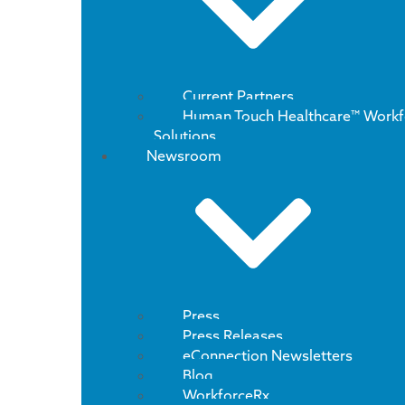
Current Partners
Human Touch Healthcare™ Workf
Solutions
Newsroom
Press
Press Releases
eConnection Newsletters
Blog
WorkforceRx