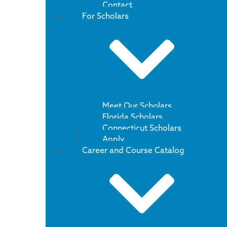
Contact
For Scholars
Meet Our Scholars
Florida Scholars
Connecticut Scholars
Apply
Career and Course Catalog