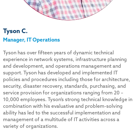
Tyson C.
Manager, IT Operations
Tyson has over fifteen years of dynamic technical
experience in network systems, infrastructure planning
and development, and operations management and
support. Tyson has developed and implemented IT
policies and procedures including those for architecture,
security, disaster recovery, standards, purchasing, and
service provision for organizations ranging from 20 –
10,000 employees. Tyson’s strong technical knowledge in
combination with his evaluative and problem-solving
ability has led to the successful implementation and
management of a multitude of IT activities across a
variety of organizations.