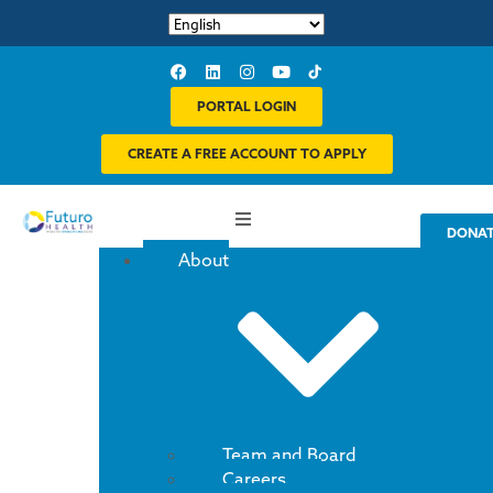
PORTAL LOGIN
CREATE A FREE ACCOUNT TO APPLY
DONA
About
Team and Board
Careers