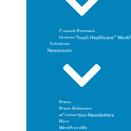
Current Partners
Human Touch Healthcare™ Workf
Solutions
Newsroom
Press
Press Releases
eConnection Newsletters
Blog
WorkforceRx