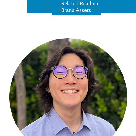
Related Reading
Brand Assets