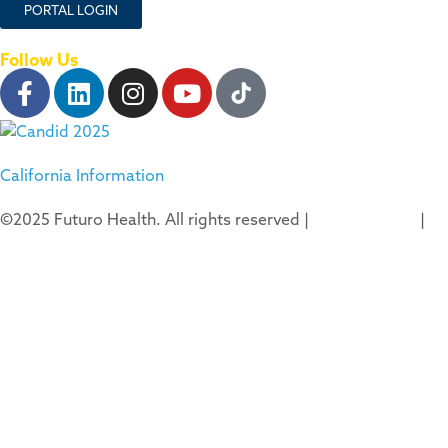
PORTAL LOGIN
Follow Us
California Information
©2025 Futuro Health. All rights reserved |
Privacy Policy
|
Terms of Use