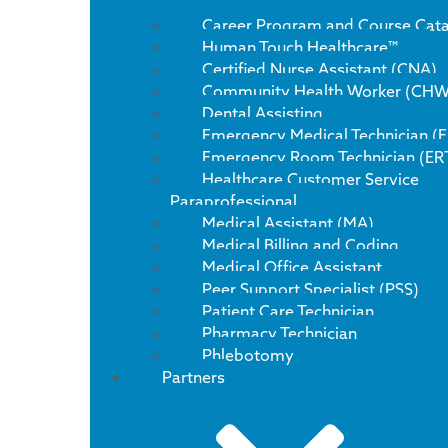
Career Program and Course Cat
Human Touch Healthcare™
Certified Nurse Assistant (CNA)
Community Health Worker (CHW
Dental Assisting
Emergency Medical Technician (
Emergency Room Technician (ER
Healthcare Customer Service
Paraprofessional
Medical Assistant (MA)
Medical Billing and Coding
Medical Office Assistant
Peer Support Specialist (PSS)
Patient Care Technician
Pharmacy Technician
Phlebotomy
Partners