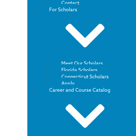
Contact
For Scholars
Meet Our Scholars
Florida Scholars
Connecticut Scholars
Apply
Career and Course Catalog