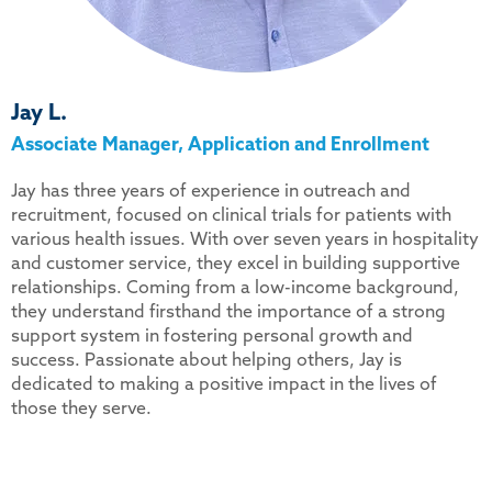
Jay L.
Associate Manager, Application and Enrollment
Jay has three years of experience in outreach and
recruitment, focused on clinical trials for patients with
various health issues. With over seven years in hospitality
and customer service, they excel in building supportive
relationships. Coming from a low-income background,
they understand firsthand the importance of a strong
support system in fostering personal growth and
success. Passionate about helping others, Jay is
dedicated to making a positive impact in the lives of
those they serve.