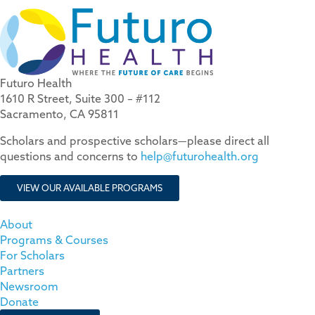
Futuro Health
1610 R Street, Suite 300 – #112
Sacramento, CA 95811
Scholars and prospective scholars—please direct all
questions and concerns to
help@futurohealth.org
VIEW OUR AVAILABLE PROGRAMS
About
Programs & Courses
For Scholars
Partners
Newsroom
Donate