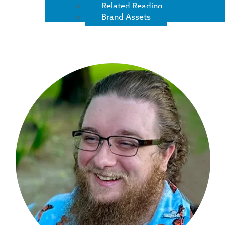
Related Reading
Brand Assets