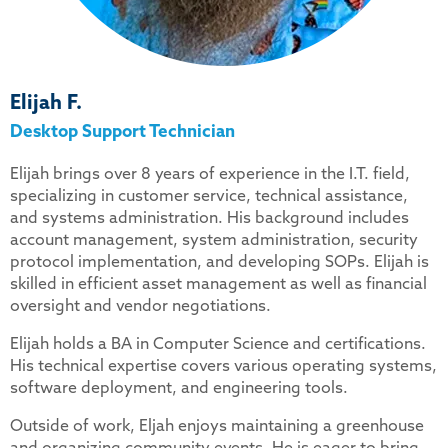
Elijah F.
Desktop Support Technician
Elijah brings over 8 years of experience in the I.T. field,
specializing in customer service, technical assistance,
and systems administration. His background includes
account management, system administration, security
protocol implementation, and developing SOPs. Elijah is
skilled in efficient asset management as well as financial
oversight and vendor negotiations.
Elijah holds a BA in Computer Science and certifications.
His technical expertise covers various operating systems,
software deployment, and engineering tools.
Outside of work, Eljah enjoys maintaining a greenhouse
and organizing community events. He is eager to bring