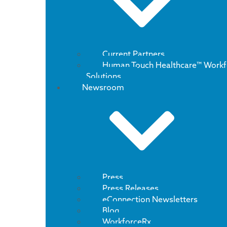
Current Partners
Human Touch Healthcare™ Workf
Solutions
Newsroom
Press
Press Releases
eConnection Newsletters
Blog
WorkforceRx