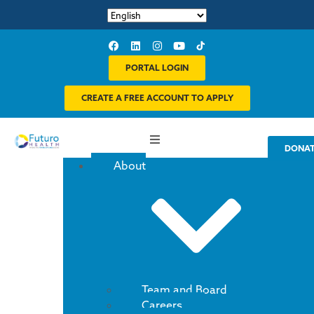
PORTAL LOGIN
CREATE A FREE ACCOUNT TO APPLY
DONA
About
Team and Board
Careers