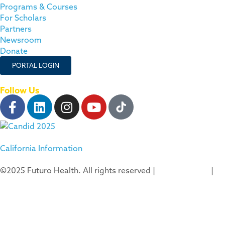
Programs & Courses
For Scholars
Partners
Newsroom
Donate
PORTAL LOGIN
Follow Us
California Information
©2025 Futuro Health. All rights reserved |
Privacy Policy
|
Terms of Use