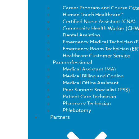
Career Program and Course Cat
Human Touch Healthcare™
Certified Nurse Assistant (CNA)
Community Health Worker (CHW
Dental Assisting
Emergency Medical Technician (
Emergency Room Technician (ER
Healthcare Customer Service
Paraprofessional
Medical Assistant (MA)
Medical Billing and Coding
Medical Office Assistant
Peer Support Specialist (PSS)
Patient Care Technician
Pharmacy Technician
Phlebotomy
Partners