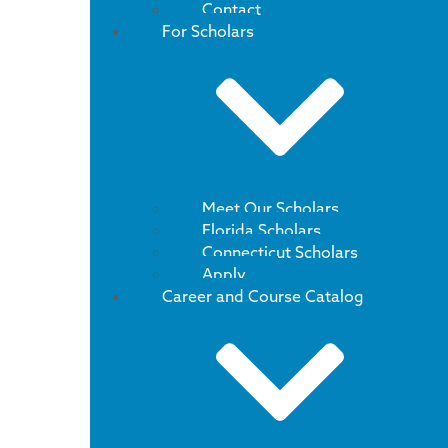
Contact
For Scholars
Meet Our Scholars
Florida Scholars
Connecticut Scholars
Apply
Career and Course Catalog