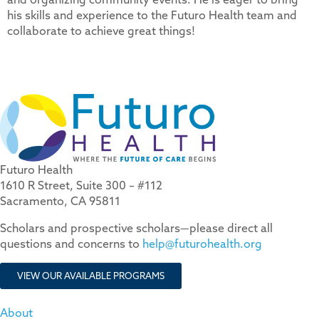
his skills and experience to the Futuro Health team and
collaborate to achieve great things!
Futuro Health
1610 R Street, Suite 300 – #112
Sacramento, CA 95811
Scholars and prospective scholars—please direct all
questions and concerns to
help@futurohealth.org
VIEW OUR AVAILABLE PROGRAMS
About