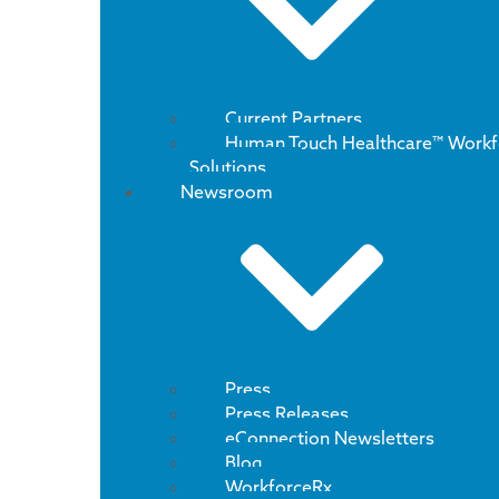
Current Partners
Human Touch Healthcare™ Workf
Solutions
Newsroom
Press
Press Releases
eConnection Newsletters
Blog
WorkforceRx