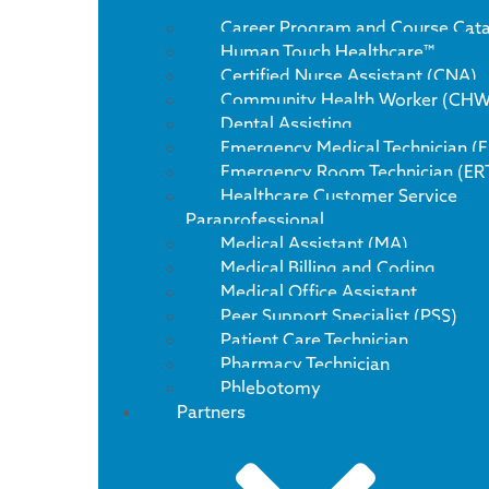
Career Program and Course Cat
Human Touch Healthcare™
Certified Nurse Assistant (CNA)
Community Health Worker (CHW
Dental Assisting
Emergency Medical Technician (
Emergency Room Technician (ER
Healthcare Customer Service
Paraprofessional
Medical Assistant (MA)
Medical Billing and Coding
Medical Office Assistant
Peer Support Specialist (PSS)
Patient Care Technician
Pharmacy Technician
Phlebotomy
Partners