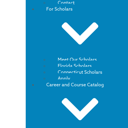
Contact
For Scholars
Meet Our Scholars
Florida Scholars
Connecticut Scholars
Apply
Career and Course Catalog