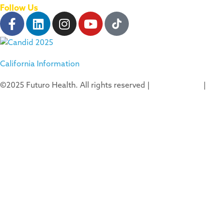
Follow Us
California Information
©2025 Futuro Health. All rights reserved |
Privacy Policy
|
Terms of Use