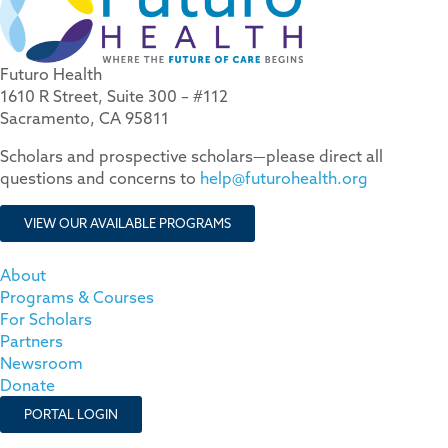
Futuro Health
1610 R Street, Suite 300 – #112
Sacramento, CA 95811
Scholars and prospective scholars—please direct all
questions and concerns to
help@futurohealth.org
VIEW OUR AVAILABLE PROGRAMS
About
Programs & Courses
For Scholars
Partners
Newsroom
Donate
PORTAL LOGIN