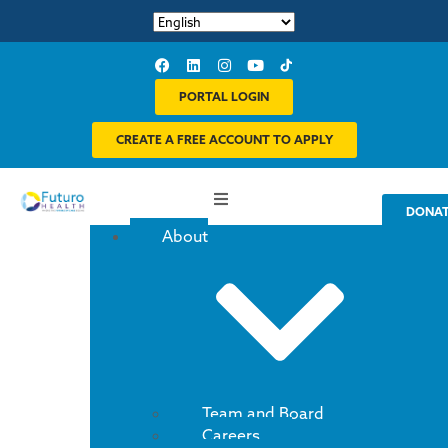
PORTAL LOGIN
CREATE A FREE ACCOUNT TO APPLY
DONA
About
Team and Board
Careers