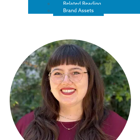
Related Reading
Brand Assets