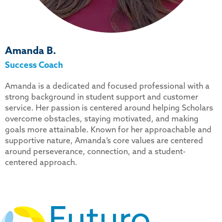
Amanda B.
Success Coach
Amanda is a dedicated and focused professional with a
strong background in student support and customer
service. Her passion is centered around helping Scholars
overcome obstacles, staying motivated, and making
goals more attainable. Known for her approachable and
supportive nature, Amanda’s core values are centered
around perseverance, connection, and a student-
centered approach.