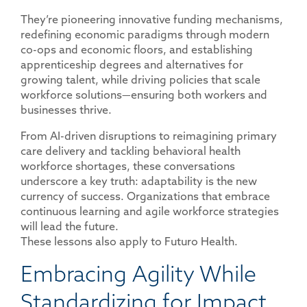
They’re pioneering innovative funding mechanisms,
redefining economic paradigms through modern
co-ops and economic floors, and establishing
apprenticeship degrees and alternatives for
growing talent, while driving policies that scale
workforce solutions—ensuring both workers and
businesses thrive.
From AI-driven disruptions to reimagining primary
care delivery and tackling behavioral health
workforce shortages, these conversations
underscore a key truth: adaptability is the new
currency of success. Organizations that embrace
continuous learning and agile workforce strategies
will lead the future.
These lessons also apply to Futuro Health.
Embracing Agility While
Standardizing for Impact