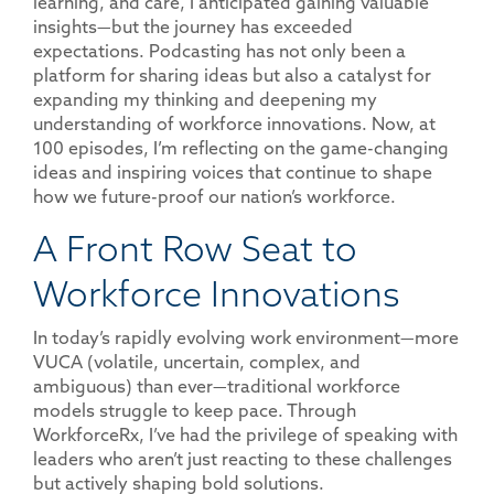
learning, and care, I anticipated gaining valuable
insights—but the journey has exceeded
expectations. Podcasting has not only been a
platform for sharing ideas but also a catalyst for
expanding my thinking and deepening my
understanding of workforce innovations. Now, at
100 episodes, I’m reflecting on the game-changing
ideas and inspiring voices that continue to shape
how we future-proof our nation’s workforce.
A Front Row Seat to
Workforce Innovations
In today’s rapidly evolving work environment—more
VUCA (volatile, uncertain, complex, and
ambiguous) than ever—traditional workforce
models struggle to keep pace. Through
WorkforceRx, I’ve had the privilege of speaking with
leaders who aren’t just reacting to these challenges
but actively shaping bold solutions.