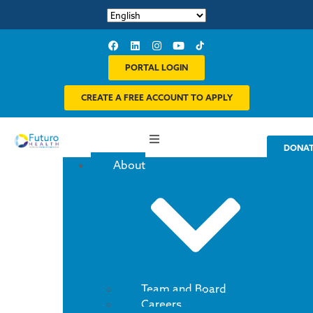
PORTAL LOGIN
CREATE A FREE ACCOUNT TO APPLY
DONA
About
Team and Board
Careers