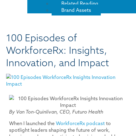
Related Reading
Brand Assets
100 Episodes of
WorkforceRx: Insights,
Innovation, and Impact
By Van Ton-Quinlivan, CEO, Futuro Health
When I launched the
WorkforceRx podcast
to
spotlight leaders shaping the future of work,