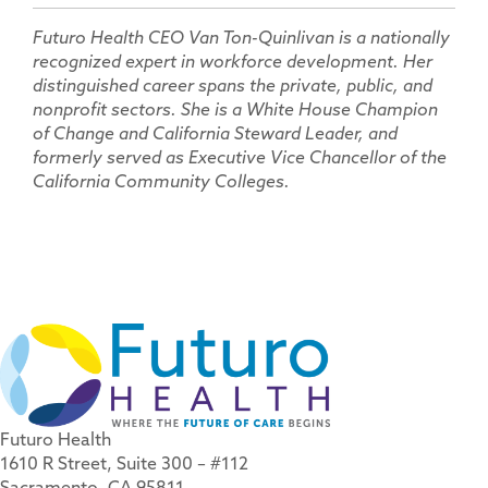
Futuro Health CEO Van Ton-Quinlivan is a nationally
recognized expert in workforce development. Her
distinguished career spans the private, public, and
nonprofit sectors. She is a White House Champion
of Change and California Steward Leader, and
formerly served as Executive Vice Chancellor of the
California Community Colleges.
Futuro Health
1610 R Street, Suite 300 – #112
Sacramento, CA 95811