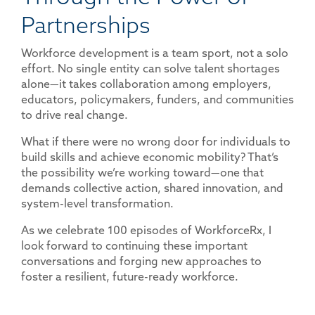
Partnerships
Workforce development is a team sport, not a solo
effort. No single entity can solve talent shortages
alone—it takes collaboration among employers,
educators, policymakers, funders, and communities
to drive real change.
What if there were no wrong door for individuals to
build skills and achieve economic mobility? That’s
the possibility we’re working toward—one that
demands collective action, shared innovation, and
system-level transformation.
As we celebrate 100 episodes of WorkforceRx, I
look forward to continuing these important
conversations and forging new approaches to
foster a resilient, future-ready workforce.