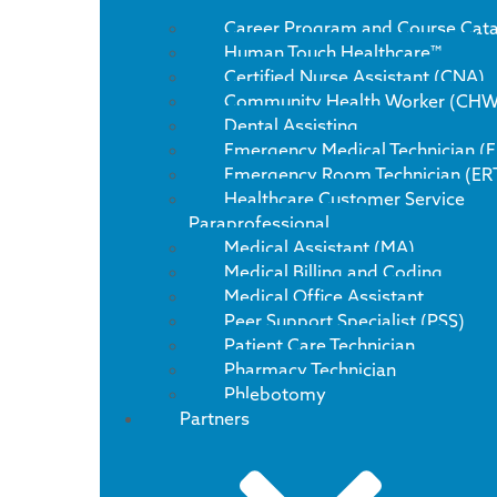
Career Program and Course Cat
Human Touch Healthcare™
Certified Nurse Assistant (CNA)
Community Health Worker (CHW
Dental Assisting
Emergency Medical Technician (
Emergency Room Technician (ER
Healthcare Customer Service
Paraprofessional
Medical Assistant (MA)
Medical Billing and Coding
Medical Office Assistant
Peer Support Specialist (PSS)
Patient Care Technician
Pharmacy Technician
Phlebotomy
Partners