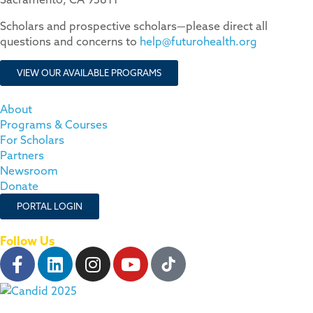
Scholars and prospective scholars—please direct all
questions and concerns to
help@futurohealth.org
VIEW OUR AVAILABLE PROGRAMS
About
Programs & Courses
For Scholars
Partners
Newsroom
Donate
PORTAL LOGIN
Follow Us