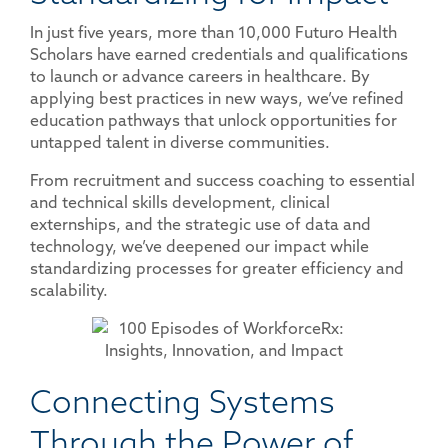
In just five years, more than 10,000 Futuro Health
Scholars have earned credentials and qualifications
to launch or advance careers in healthcare. By
applying best practices in new ways, we’ve refined
education pathways that unlock opportunities for
untapped talent in diverse communities.
From recruitment and success coaching to essential
and technical skills development, clinical
externships, and the strategic use of data and
technology, we’ve deepened our impact while
standardizing processes for greater efficiency and
scalability.
Connecting Systems
Through the Power of