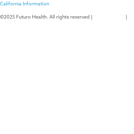
California Information
©2025 Futuro Health. All rights reserved |
Privacy Policy
|
Terms of Use