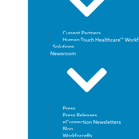
Current Partners
Human Touch Healthcare™ Workf
Solutions
Newsroom
Press
Press Releases
eConnection Newsletters
Blog
WorkforceRx