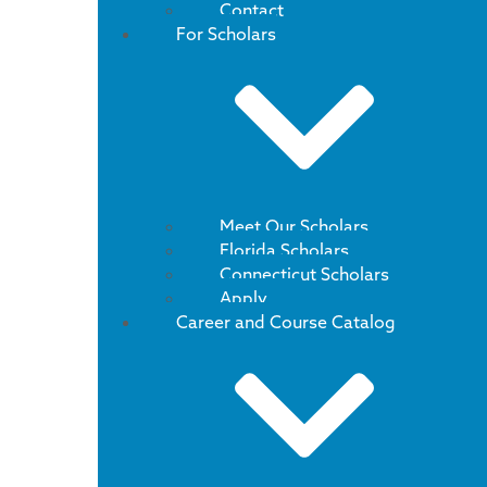
Contact
For Scholars
Meet Our Scholars
Florida Scholars
Connecticut Scholars
Apply
Career and Course Catalog